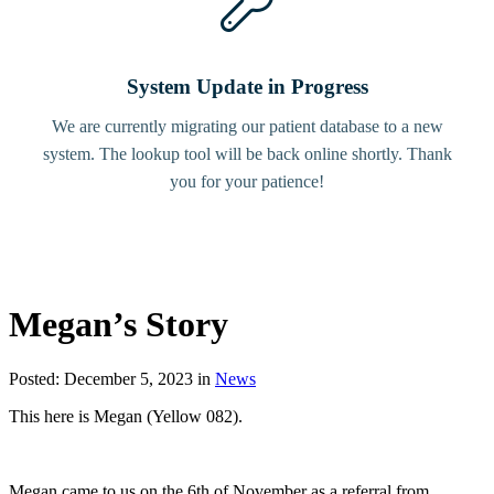
System Update in Progress
We are currently migrating our patient database to a new
system. The lookup tool will be back online shortly. Thank
you for your patience!
Megan’s Story
Posted: December 5, 2023 in
News
This here is Megan (Yellow 082).
Megan came to us on the 6th of November as a referral from