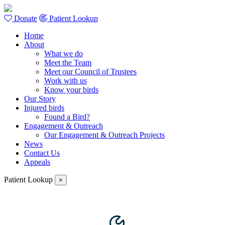
Donate
Patient Lookup
Home
About
What we do
Meet the Team
Meet our Council of Trustees
Work with us
Know your birds
Our Story
Injured birds
Found a Bird?
Engagement & Outreach
Our Engagement & Outreach Projects
News
Contact Us
Appeals
Patient Lookup
×