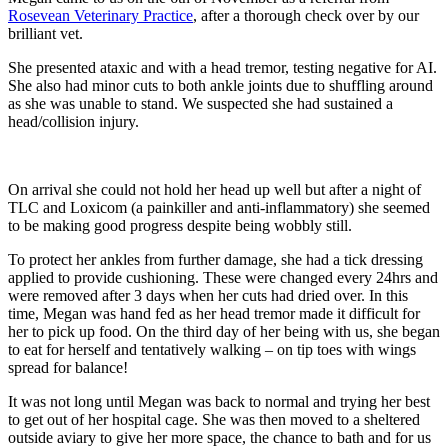
Rosevean Veterinary Practice
, after a thorough check over by our
brilliant vet.
She presented ataxic and with a head tremor, testing negative for AI.
She also had minor cuts to both ankle joints due to shuffling around
as she was unable to stand. We suspected she had sustained a
head/collision injury.
On arrival she could not hold her head up well but after a night of
TLC and Loxicom (a painkiller and anti-inflammatory) she seemed
to be making good progress despite being wobbly still.
To protect her ankles from further damage, she had a tick dressing
applied to provide cushioning. These were changed every 24hrs and
were removed after 3 days when her cuts had dried over. In this
time, Megan was hand fed as her head tremor made it difficult for
her to pick up food. On the third day of her being with us, she began
to eat for herself and tentatively walking – on tip toes with wings
spread for balance!
It was not long until Megan was back to normal and trying her best
to get out of her hospital cage. She was then moved to a sheltered
outside aviary to give her more space, the chance to bath and for us