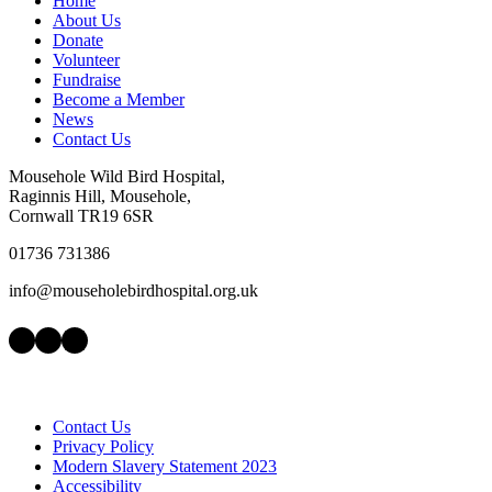
Home
About Us
Donate
Volunteer
Fundraise
Become a Member
News
Contact Us
Mousehole Wild Bird Hospital,
Raginnis Hill, Mousehole,
Cornwall TR19 6SR
01736 731386
info@mouseholebirdhospital.org.uk
Facebook
Instagram
LinkedIn
Contact Us
Privacy Policy
Modern Slavery Statement 2023
Accessibility