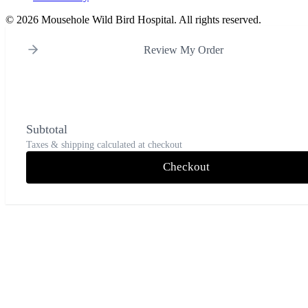
©
2026 Mousehole Wild Bird Hospital. All rights reserved.
Review My Order
Subtotal
Taxes & shipping calculated at checkout
Checkout