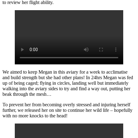
to review her flight ability.
We aimed to keep Megan in this aviary for a week to acclimatise
and build strength but she had other plans! In 24hrs Megan was fed
up of being caged; flying in circles, landing well but immediately
walking into the aviary sides to try and find a way out, putting her
beak through the mesh…
To prevent her from becoming overly stressed and injuring herself
further, we released her on site to continue her wild life – hopefully
with no more knocks to the head!