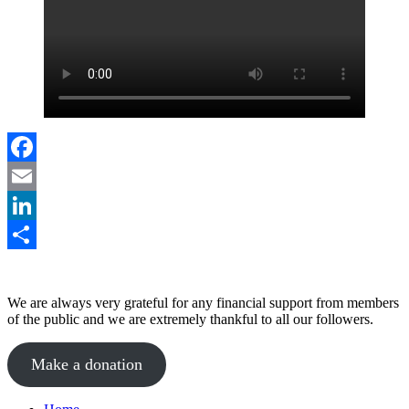
Facebook
Email
LinkedIn
Share
We are always very grateful for any financial support from members
of the public and we are extremely thankful to all our followers.
Make a donation