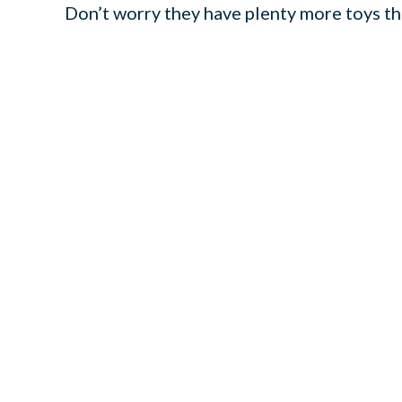
Don’t worry they have plenty more toys the