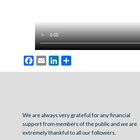
Facebook
Email
LinkedIn
Share
We are always very grateful for any financial
support from members of the public and we are
extremely thankful to all our followers.