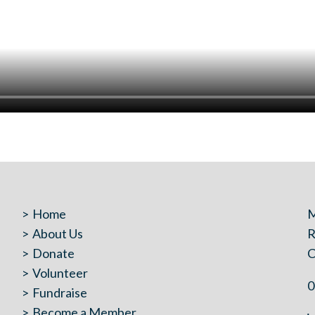
Home
M
About Us
R
Donate
C
Volunteer
0
Fundraise
Become a Member