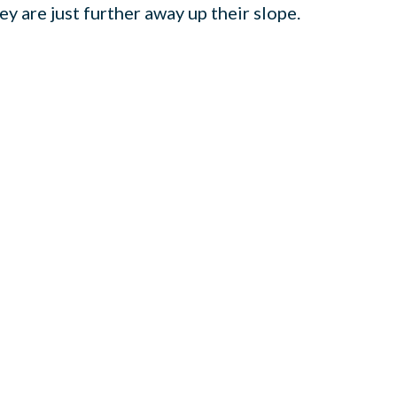
y are just further away up their slope.