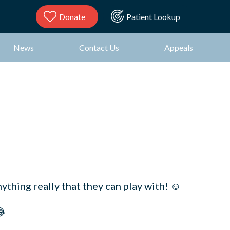
Donate
Patient Lookup
News
Contact Us
Appeals
ything really that they can play with! ☺️
😂