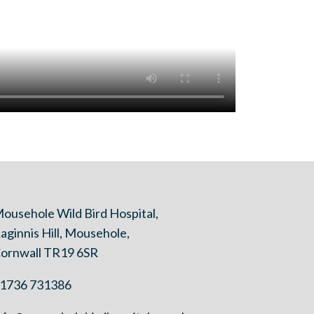
ousehole Wild Bird Hospital,
aginnis Hill, Mousehole,
ornwall TR19 6SR
1736 731386