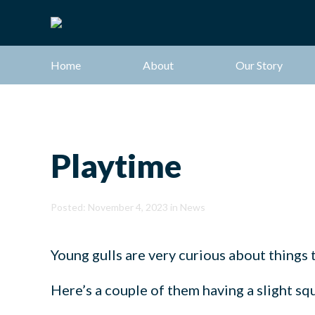
Home
About
Our Story
Playtime
Posted: November 4, 2023 in
News
Young gulls are very curious about things t
Here’s a couple of them having a slight s