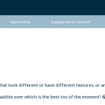
Injured birds
Engagement & Outreach
hat look different or have different textures, or an
quabble over which is the best toy of the moment! 