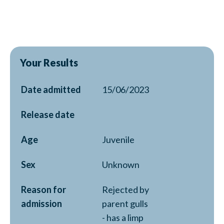
Your Results
Date admitted
15/06/2023
Release date
Age
Juvenile
Sex
Unknown
Reason for
Rejected by
admission
parent gulls
- has a limp