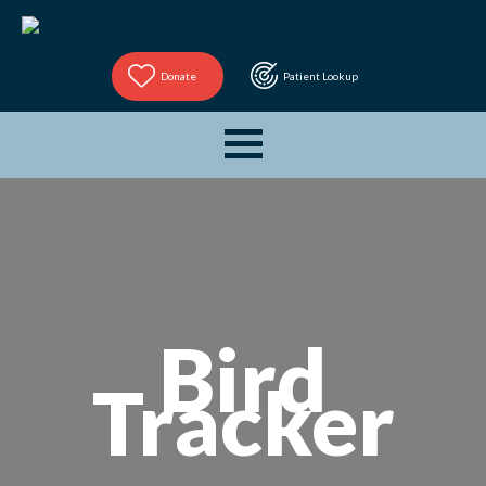
Donate
Patient Lookup
Bird
Tracker