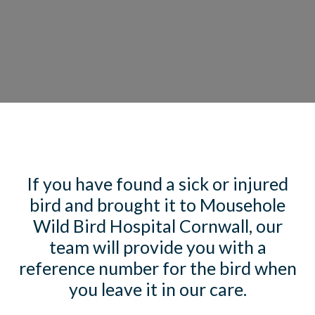
If you have found a sick or injured
bird and brought it to Mousehole
Wild Bird Hospital Cornwall, our
team will provide you with a
reference number for the bird when
you leave it in our care.