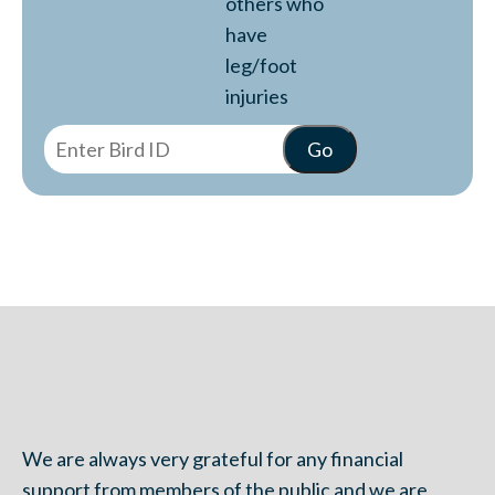
others who
have
leg/foot
injuries
We are always very grateful for any financial
support from members of the public and we are