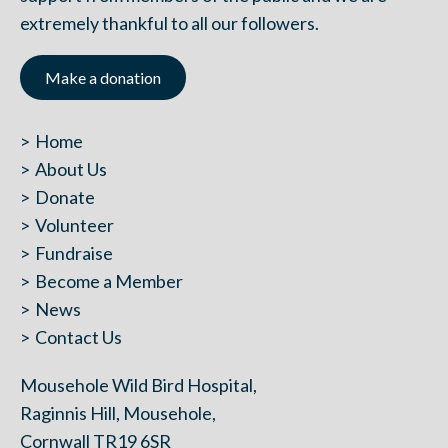
extremely thankful to all our followers.
Make a donation
Home
About Us
Donate
Volunteer
Fundraise
Become a Member
News
Contact Us
Mousehole Wild Bird Hospital,
Raginnis Hill, Mousehole,
Cornwall TR19 6SR