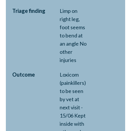
Triage finding
Limp on
right leg,
foot seems
to bend at
an angle No
other
injuries
Outcome
Loxicom
(painkillers)
to be seen
by vet at
next visit -
15/06 Kept
inside with