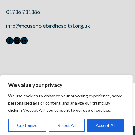
01736 731386
info@mouseholebirdhospital.org.uk
Facebook
Instagram
LinkedIn
We value your privacy
Contact Us
We use cookies to enhance your browsing experience, serve
Privacy Policy
personalized ads or content, and analyze our traffic. By
Modern Slavery Statement 2023
clicking "Accept All", you consent to our use of cookies.
Accessibility
Customize
Reject All
Accept All
©
2026 Mousehole Wild Bird Hospital. All rights reserved.