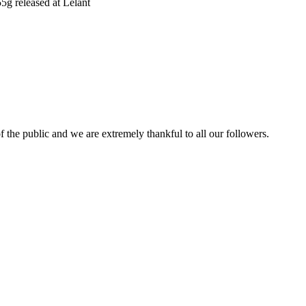
5g released at Lelant
 the public and we are extremely thankful to all our followers.