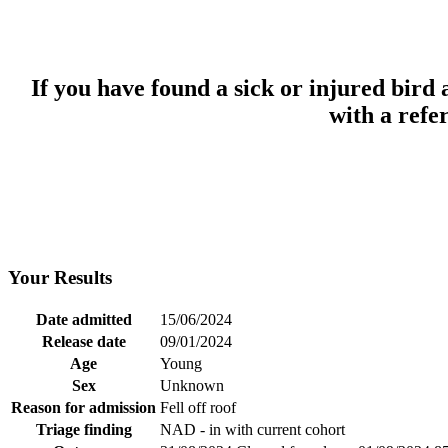
If you have found a sick or injured bird
with a refe
Your Results
Date admitted
15/06/2024
Release date
09/01/2024
Age
Young
Sex
Unknown
Reason for admission
Fell off roof
Triage finding
NAD - in with current cohort