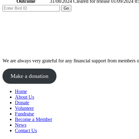
Outcome
31/08/2024 Cleared for release 01/09/2024 85
We are always very grateful for any financial support from members of
Make a donation
Home
About Us
Donate
Volunteer
Fundraise
Become a Member
News
Contact Us