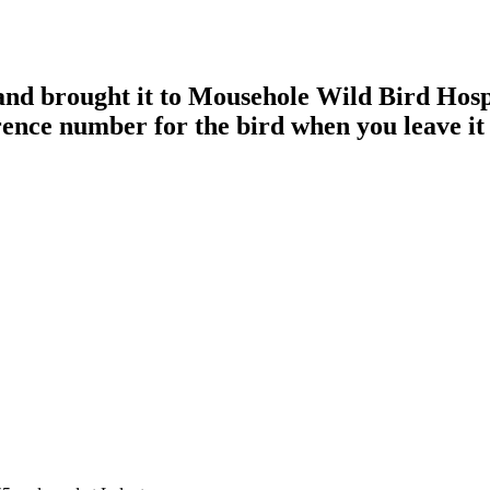
 and brought it to Mousehole Wild Bird Hos
rence number for the bird when you leave it 