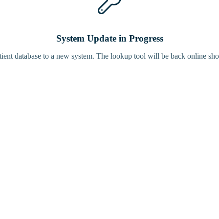
System Update in Progress
tient database to a new system. The lookup tool will be back online sho
Bird Tracke