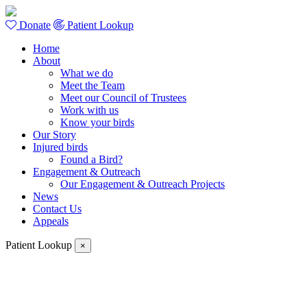
Donate
Patient Lookup
Home
About
What we do
Meet the Team
Meet our Council of Trustees
Work with us
Know your birds
Our Story
Injured birds
Found a Bird?
Engagement & Outreach
Our Engagement & Outreach Projects
News
Contact Us
Appeals
Patient Lookup
×