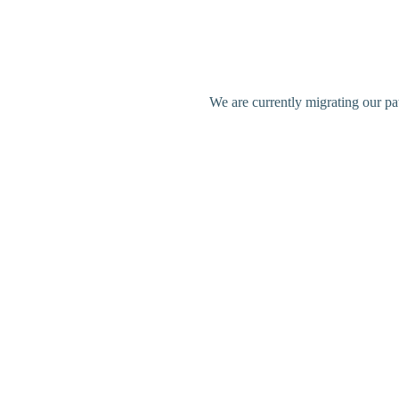
We are currently migrating our pa