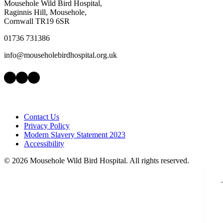
Mousehole Wild Bird Hospital,
Raginnis Hill, Mousehole,
Cornwall TR19 6SR
01736 731386
info@mouseholebirdhospital.org.uk
Facebook
Instagram
LinkedIn
Contact Us
Privacy Policy
Modern Slavery Statement 2023
Accessibility
©
2026 Mousehole Wild Bird Hospital. All rights reserved.