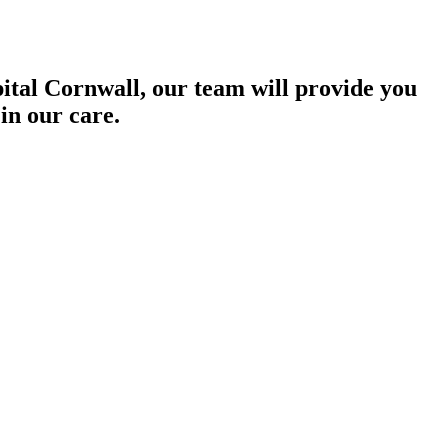
pital Cornwall, our team will provide you
in our care.