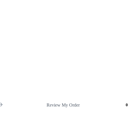
Review My Order
0