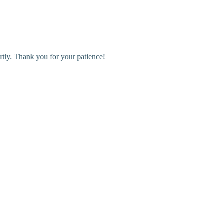
rtly. Thank you for your patience!
r