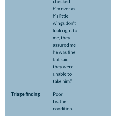
checked
him over as
his little
wings don’t
look right to
me, they
assured me
he was fine
but said
they were
unable to
take him."
Triage finding
Poor
feather
condition.