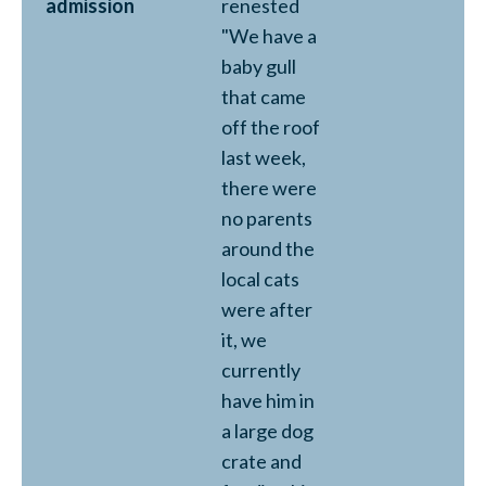
admission
renested
"We have a
baby gull
that came
off the roof
last week,
there were
no parents
around the
local cats
were after
it, we
currently
have him in
a large dog
crate and