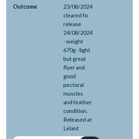
Outcome
23/08/2024
cleared fo
release
24/08/2024
- weight
670g - light
but great
flyer and
good
pectoral
muscles
and feather
condition.
Released at
Lelant