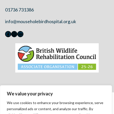
01736 731386
info@mouseholebirdhospital.org.uk
Facebook
Instagram
LinkedIn
We value your privacy
Contact Us
We use cookies to enhance your browsing experience, serve
Privacy Policy
personalized ads or content, and analyze our traffic. By
Modern Slavery Statement 2023