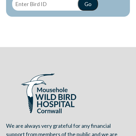
We are always very grateful for any financial
support from members of the public and we are