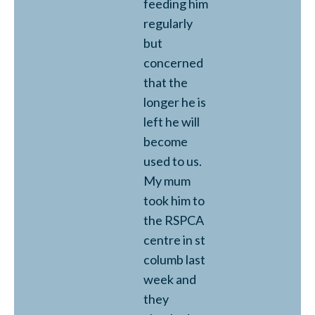
feeding him
regularly
but
concerned
that the
longer he is
left he will
become
used to us.
My mum
took him to
the RSPCA
centre in st
columb last
week and
they