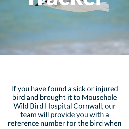
If you have found a sick or injured
bird and brought it to Mousehole
Wild Bird Hospital Cornwall, our
team will provide you with a
reference number for the bird when