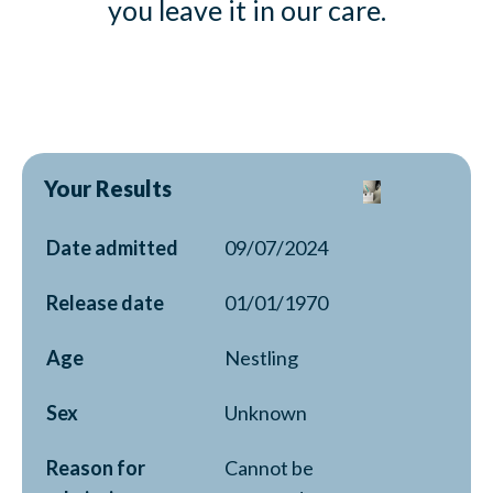
you leave it in our care.
Your Results
Date admitted
09/07/2024
Release date
01/01/1970
Age
Nestling
Sex
Unknown
Reason for
Cannot be