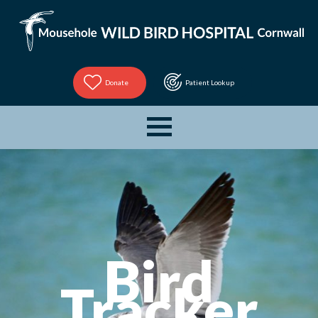
Donate
Patient Lookup
Bird
Tracker