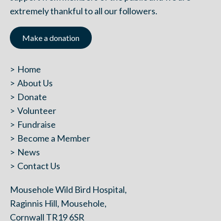
extremely thankful to all our followers.
Make a donation
Home
About Us
Donate
Volunteer
Fundraise
Become a Member
News
Contact Us
Mousehole Wild Bird Hospital,
Raginnis Hill, Mousehole,
Cornwall TR19 6SR