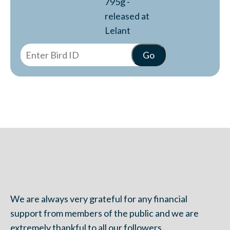
795g -
released at
Lelant
We are always very grateful for any financial
support from members of the public and we are
extremely thankful to all our followers.