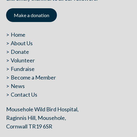
Make a donation
Home
About Us
Donate
Volunteer
Fundraise
Become a Member
News
Contact Us
Mousehole Wild Bird Hospital,
Raginnis Hill, Mousehole,
Cornwall TR19 6SR