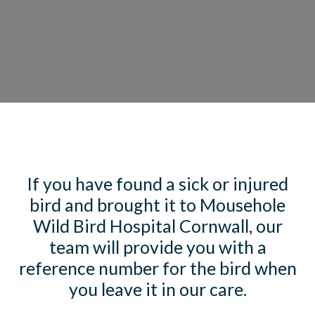
If you have found a sick or injured
bird and brought it to Mousehole
Wild Bird Hospital Cornwall, our
team will provide you with a
reference number for the bird when
you leave it in our care.