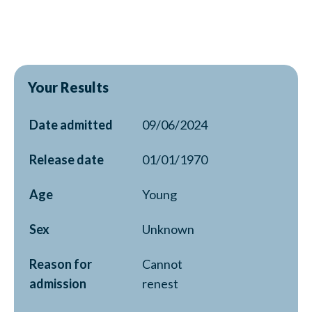
Your Results
Date admitted
09/06/2024
Release date
01/01/1970
Age
Young
Sex
Unknown
Reason for
Cannot
admission
renest