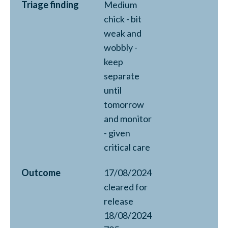
Triage finding
Medium
chick - bit
weak and
wobbly -
keep
separate
until
tomorrow
and monitor
- given
critical care
Outcome
17/08/2024
cleared for
release
18/08/2024