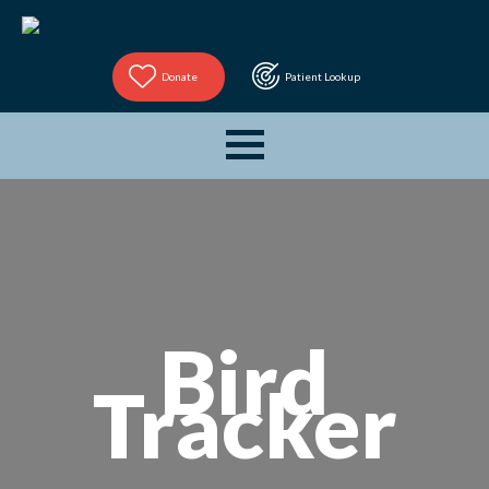
Donate
Patient Lookup
Bird
Tracker