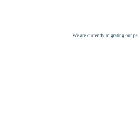
We are currently migrating our pa