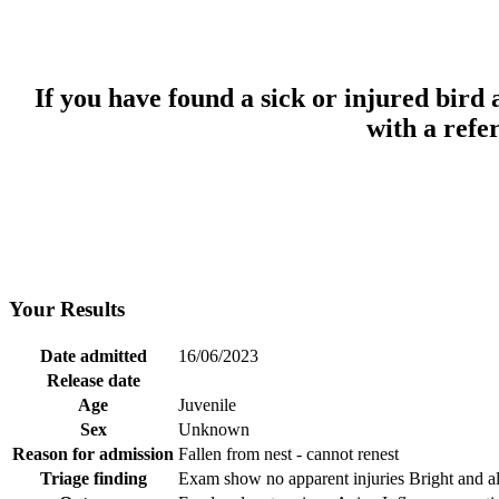
If you have found a sick or injured bird
with a refe
Your Results
Date admitted
16/06/2023
Release date
Age
Juvenile
Sex
Unknown
Reason for admission
Fallen from nest - cannot renest
Triage finding
Exam show no apparent injuries Bright and a