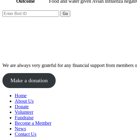
Outcome
Food and water given Avian Influenza negative
We are always very grateful for any financial support from members of
Make a donation
Home
About Us
Donate
Volunteer
Fundraise
Become a Member
News
Contact Us