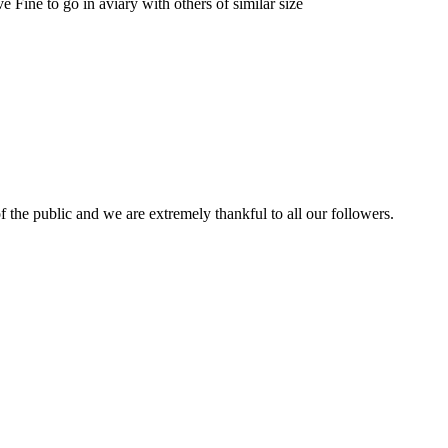
 Fine to go in aviary with others of similar size
 the public and we are extremely thankful to all our followers.