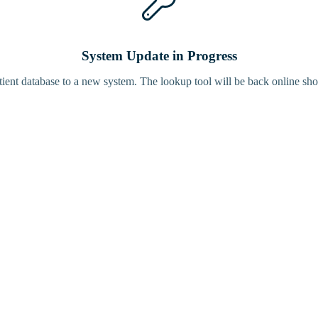
System Update in Progress
tient database to a new system. The lookup tool will be back online sho
Bird Tracke