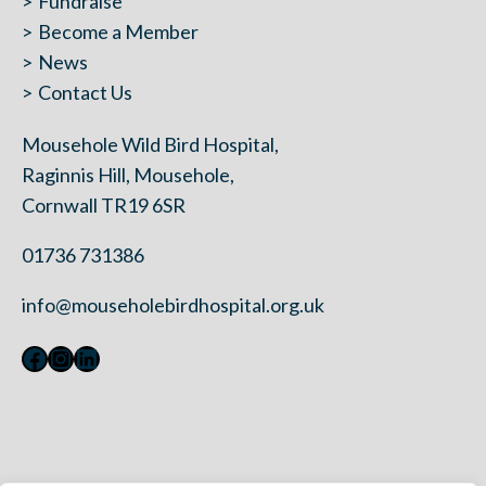
Fundraise
Become a Member
News
Contact Us
Mousehole Wild Bird Hospital,
Raginnis Hill, Mousehole,
Cornwall TR19 6SR
01736 731386
info@mouseholebirdhospital.org.uk
Facebook
Instagram
LinkedIn