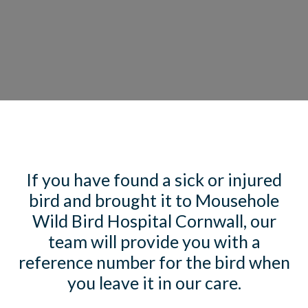
If you have found a sick or injured
bird and brought it to Mousehole
Wild Bird Hospital Cornwall, our
team will provide you with a
reference number for the bird when
you leave it in our care.