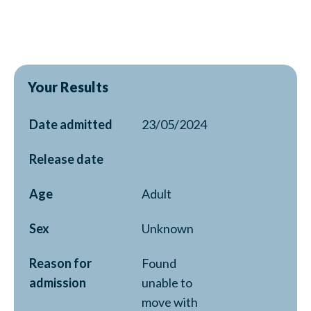
Your Results
Date admitted
23/05/2024
Release date
Age
Adult
Sex
Unknown
Reason for
Found
admission
unable to
move with