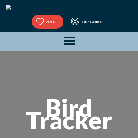
Donate
Patient Lookup
Bird
Tracker