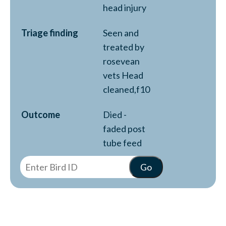
head injury
Triage finding
Seen and
treated by
rosevean
vets Head
cleaned,f10
Outcome
Died -
faded post
tube feed