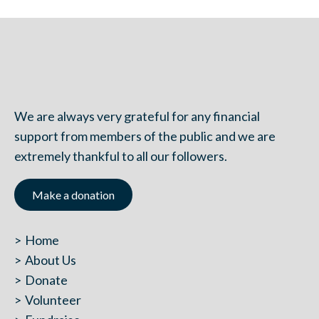
We are always very grateful for any financial
support from members of the public and we are
extremely thankful to all our followers.
Make a donation
Home
About Us
Donate
Volunteer