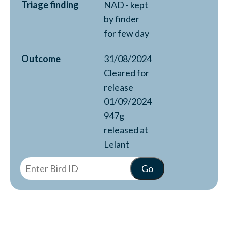
Triage finding
NAD - kept
by finder
for few day
Outcome
31/08/2024
Cleared for
release
01/09/2024
947g
released at
Lelant