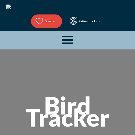
Donate
Patient Lookup
Bird
Tracker