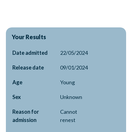
Your Results
Date admitted
22/05/2024
Release date
09/01/2024
Age
Young
Sex
Unknown
Reason for
Cannot
admission
renest