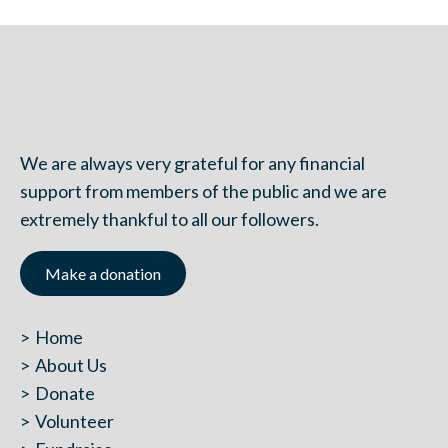
We are always very grateful for any financial
support from members of the public and we are
extremely thankful to all our followers.
Make a donation
Home
About Us
Donate
Volunteer