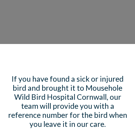
If you have found a sick or injured
bird and brought it to Mousehole
Wild Bird Hospital Cornwall, our
team will provide you with a
reference number for the bird when
you leave it in our care.