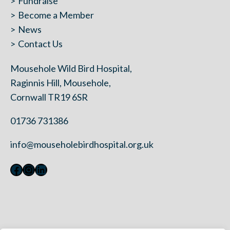
Fundraise
Become a Member
News
Contact Us
Mousehole Wild Bird Hospital,
Raginnis Hill, Mousehole,
Cornwall TR19 6SR
01736 731386
info@mouseholebirdhospital.org.uk
Facebook
Instagram
LinkedIn