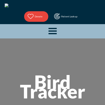
Donate
Patient Lookup
Bird
Tracker