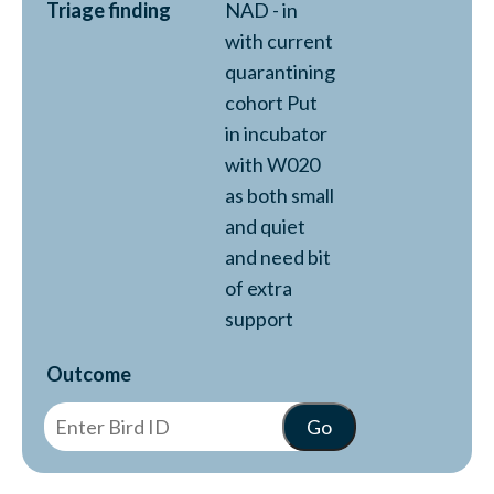
Triage finding
NAD - in
with current
quarantining
cohort Put
in incubator
with W020
as both small
and quiet
and need bit
of extra
support
Outcome