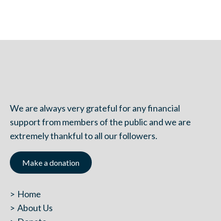
We are always very grateful for any financial
support from members of the public and we are
extremely thankful to all our followers.
Make a donation
Home
About Us