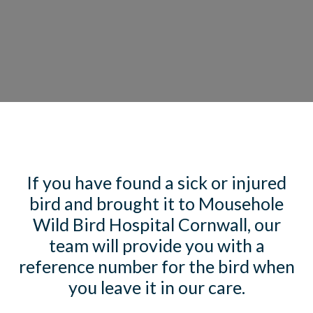
If you have found a sick or injured
bird and brought it to Mousehole
Wild Bird Hospital Cornwall, our
team will provide you with a
reference number for the bird when
you leave it in our care.