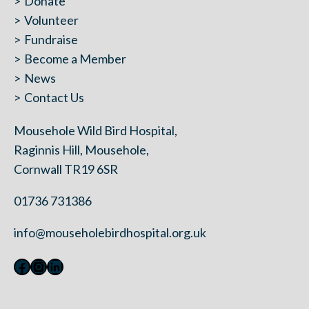
Donate
Volunteer
Fundraise
Become a Member
News
Contact Us
Mousehole Wild Bird Hospital,
Raginnis Hill, Mousehole,
Cornwall TR19 6SR
01736 731386
info@mouseholebirdhospital.org.uk
Facebook
Instagram
LinkedIn