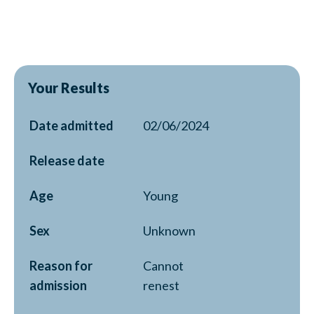
Your Results
Date admitted
02/06/2024
Release date
Age
Young
Sex
Unknown
Reason for
Cannot
admission
renest