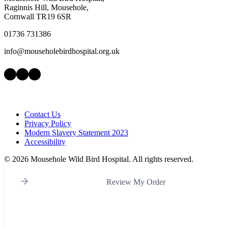
Raginnis Hill, Mousehole,
Cornwall TR19 6SR
01736 731386
info@mouseholebirdhospital.org.uk
Facebook
Instagram
LinkedIn
Contact Us
Privacy Policy
Modern Slavery Statement 2023
Accessibility
©
2026 Mousehole Wild Bird Hospital. All rights reserved.
Review My Order