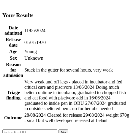
Your Results
Date
11/06/2024
admitted
Release
01/01/1970
date
Age
Young
Sex
Unknown
Reason
for
Stuck in the gutter for several hours, very weak
admission
Very weak and off legs - placed in incubator and fed
critical care and piscivore 13/06/2024 Doing much
Triage
better continue in incubator, graduated to chopped fish
finding
and cat food with piscivore add in 16/06/2024
graduated to inside pen in OBU 27/07/2024 graduated
to outside sheltered pen - no further obs needed
28/08/2024 Cleared for release 29/08/2024 weight 670g
Outcome
- small but well developed released at Lelant