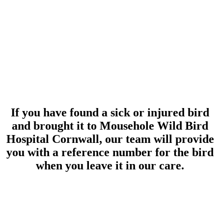
If you have found a sick or injured bird
and brought it to Mousehole Wild Bird
Hospital Cornwall, our team will provide
you with a reference number for the bird
when you leave it in our care.