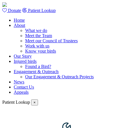
Donate
Patient Lookup
Home
About
What we do
Meet the Team
Meet our Council of Trustees
Work with us
Know your birds
Our Story
Injured birds
Found a Bird?
Engagement & Outreach
Our Engagement & Outreach Projects
News
Contact Us
Appeals
Patient Lookup
×