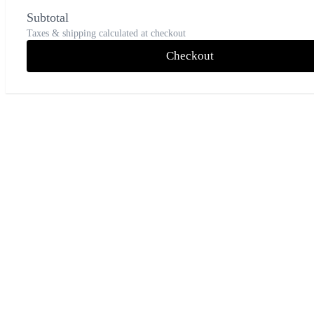
Subtotal
Taxes & shipping calculated at checkout
Checkout