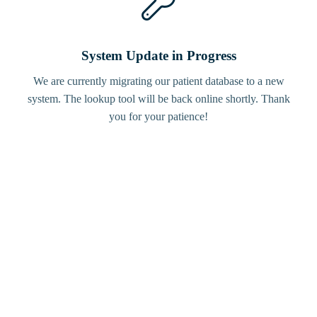
System Update in Progress
We are currently migrating our patient database to a new
system. The lookup tool will be back online shortly. Thank
you for your patience!
Bird
Tracker