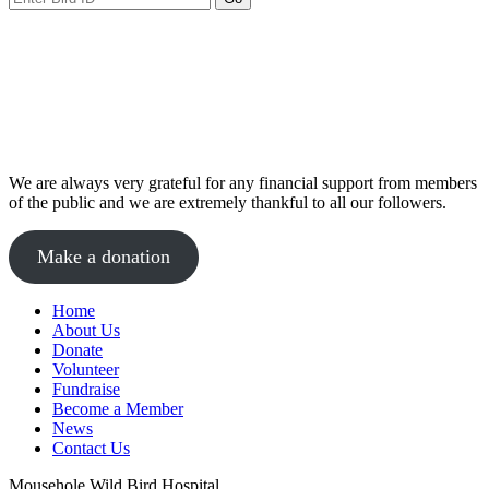
We are always very grateful for any financial support from members
of the public and we are extremely thankful to all our followers.
Make a donation
Home
About Us
Donate
Volunteer
Fundraise
Become a Member
News
Contact Us
Mousehole Wild Bird Hospital,