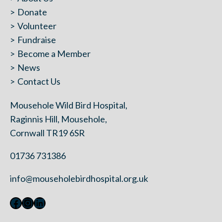
Donate
Volunteer
Fundraise
Become a Member
News
Contact Us
Mousehole Wild Bird Hospital,
Raginnis Hill, Mousehole,
Cornwall TR19 6SR
01736 731386
info@mouseholebirdhospital.org.uk
Facebook
Instagram
LinkedIn