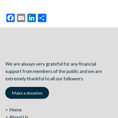
Facebook
Email
LinkedIn
Share
We are always very grateful for any financial
support from members of the public and we are
extremely thankful to all our followers.
Make a donation
Home
About Us