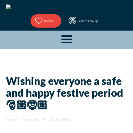
Donate
Patient Lookup
Wishing everyone a safe
and happy festive period
🎅🏼🤶🏼
Posted: December 25, 2023 in
News