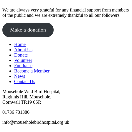
We are always very grateful for any financial support from members
of the public and we are extremely thankful to all our followers.
Make a donation
Home
About Us
Donate
Volunteer
Fundraise
Become a Member
News
Contact Us
Mousehole Wild Bird Hospital,
Raginnis Hill, Mousehole,
Cornwall TR19 6SR
01736 731386
info@mouseholebirdhospital.org.uk