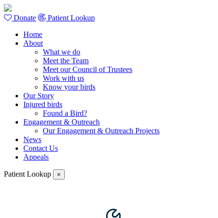
Donate
Patient Lookup
Home
About
What we do
Meet the Team
Meet our Council of Trustees
Work with us
Know your birds
Our Story
Injured birds
Found a Bird?
Engagement & Outreach
Our Engagement & Outreach Projects
News
Contact Us
Appeals
Patient Lookup
×