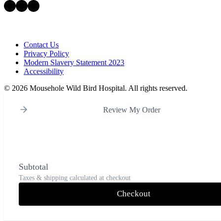
Facebook
Instagram
LinkedIn
Contact Us
Privacy Policy
Modern Slavery Statement 2023
Accessibility
©
2026 Mousehole Wild Bird Hospital. All rights reserved.
Review My Order
Subtotal
Taxes & shipping calculated at checkout
Checkout