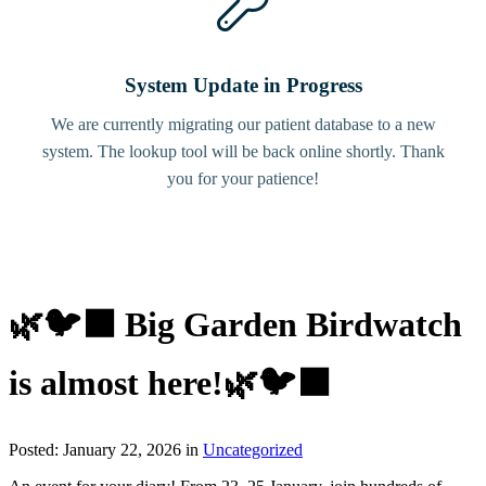
System Update in Progress
We are currently migrating our patient database to a new
system. The lookup tool will be back online shortly. Thank
you for your patience!
🌿🐦‍⬛ Big Garden Birdwatch
is almost here!🌿🐦‍⬛
Posted: January 22, 2026 in
Uncategorized