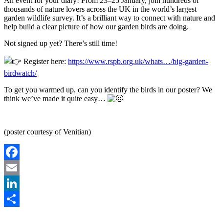
An event for your diary! From 23–25 January, join hundreds of
thousands of nature lovers across the UK in the world’s largest
garden wildlife survey. It’s a brilliant way to connect with nature and
help build a clear picture of how our garden birds are doing.
Not signed up yet? There’s still time!
Register here:
https://www.rspb.org.uk/whats…/big-garden-
birdwatch/
To get you warmed up, can you identify the birds in our poster? We
think we’ve made it quite easy…
(poster courtesy of Venitian)
Facebook
Email
LinkedIn
Share