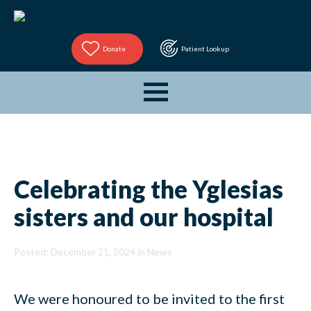
Donate
Patient Lookup
Celebrating the Yglesias
sisters and our hospital
Posted: December 21, 2024 in
News
We were honoured to be invited to the first