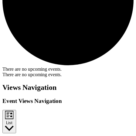
There are no upcoming events.
There are no upcoming events.
Views Navigation
Event Views Navigation
List