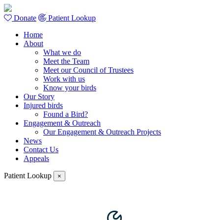
Donate
Patient Lookup
Home
About
What we do
Meet the Team
Meet our Council of Trustees
Work with us
Know your birds
Our Story
Injured birds
Found a Bird?
Engagement & Outreach
Our Engagement & Outreach Projects
News
Contact Us
Appeals
Patient Lookup
×