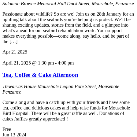
Solomon Browne Memorial Hall
Duck Street, Mousehole, Penzance
Passionate about wildlife? So are we! Join us on 28th January for an
uplifting talk about the seabirds you’re helping us protect. We’ll be
sharing exciting updates, stories from the field, and a glimpse into
what’s ahead for our seabird rehabilitation work. Your support
makes everything possible—come along, say hello, and be part of
the […]
Apr
21
2025
April 21, 2025 @ 1:30 pm
-
4:00 pm
Tea, Coffee & Cake Afternoon
Trewarvas House
Mousehole Legion Fore Street, Mousehole
Penzance
Come along and have a catch up with your friends and have some
tea, coffee and delicious cakes and help raise funds for Mousehole
Bird Hospital. There will be a great raffle as well. Donations of
cakes /raffles greatly appreciated !
Free
Jun
13
2024