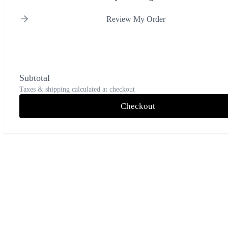
Review My Order
Subtotal
Taxes & shipping calculated at checkout
Checkout