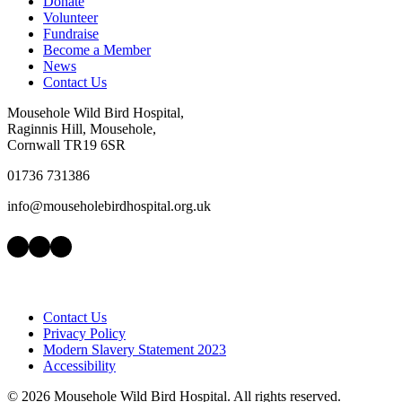
Donate
Volunteer
Fundraise
Become a Member
News
Contact Us
Mousehole Wild Bird Hospital,
Raginnis Hill, Mousehole,
Cornwall TR19 6SR
01736 731386
info@mouseholebirdhospital.org.uk
Facebook
Instagram
LinkedIn
Contact Us
Privacy Policy
Modern Slavery Statement 2023
Accessibility
©
2026 Mousehole Wild Bird Hospital. All rights reserved.