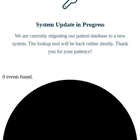
System Update in Progress
We are currently migrating our patient database to a new
system. The lookup tool will be back online shortly. Thank
you for your patience!
0 events found.