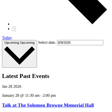
Today
Select date.
Upcoming
Upcoming
Latest Past Events
Jan
28
2026
January 28 @ 11:30 am
-
2:00 pm
Talk at The Solomon Browne Memorial Hall