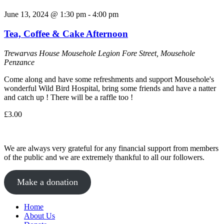
June 13, 2024 @ 1:30 pm
-
4:00 pm
Tea, Coffee & Cake Afternoon
Trewarvas House
Mousehole Legion Fore Street, Mousehole
Penzance
Come along and have some refreshments and support Mousehole's
wonderful Wild Bird Hospital, bring some friends and have a natter
and catch up ! There will be a raffle too !
£3.00
We are always very grateful for any financial support from members
of the public and we are extremely thankful to all our followers.
Make a donation
Home
About Us