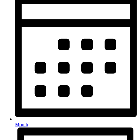
Month