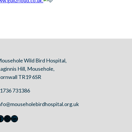
w.gullzrloud.co.uk.
ousehole Wild Bird Hospital,
aginnis Hill, Mousehole,
ornwall TR19 6SR
1736 731386
nfo@mouseholebirdhospital.org.uk
Facebook
Instagram
LinkedIn