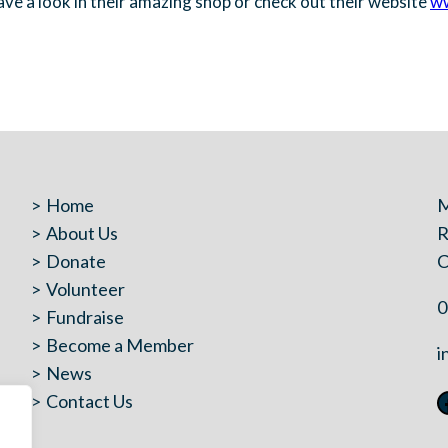
have a look in their amazing shop or check out their website
ww
Home
M
About Us
R
Donate
C
Volunteer
0
Fundraise
Become a Member
i
News
Contact Us