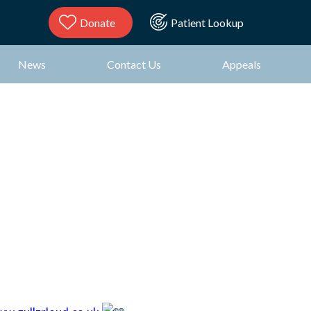
Donate
Patient Lookup
News
Contact Us
Appeals