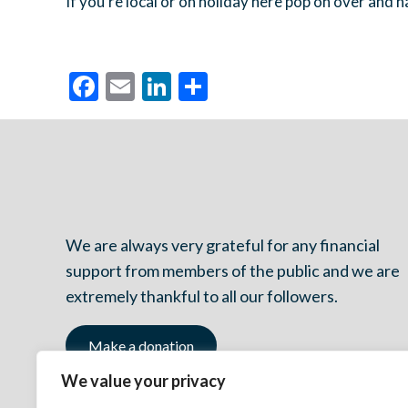
If you’re local or on holiday here pop on over and 
Facebook
Email
LinkedIn
Share
We are always very grateful for any financial
support from members of the public and we are
extremely thankful to all our followers.
Make a donation
We value your privacy