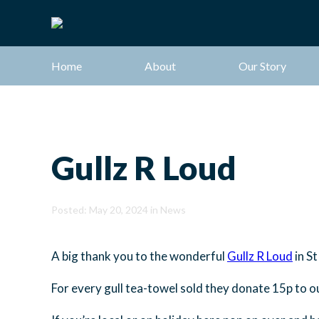
Home
About
Our Story
Gullz R Loud
Posted: May 20, 2024 in
News
A big thank you to the wonderful
Gullz R Loud
in St
For every gull tea-towel sold they donate 15p to ou