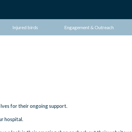
Injured birds
Engagement & Outreach
 Ives for their ongoing support.
r hospital.