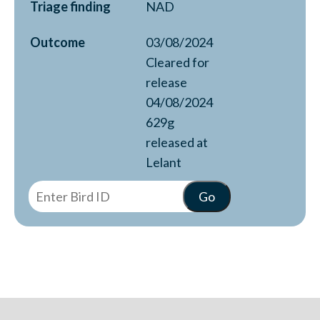
Triage finding
NAD
Outcome
03/08/2024
Cleared for
release
04/08/2024
629g
released at
Lelant