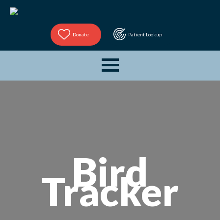
Donate
Patient Lookup
Bird
Tracker