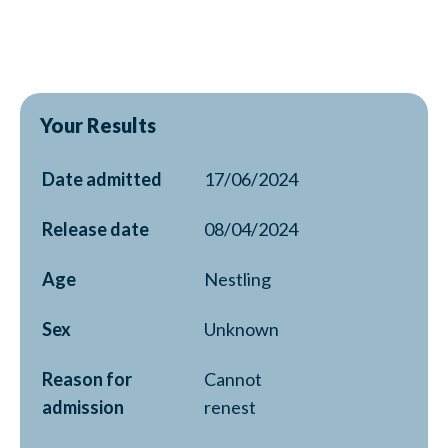
Your Results
Date admitted
17/06/2024
Release date
08/04/2024
Age
Nestling
Sex
Unknown
Reason for
Cannot
admission
renest