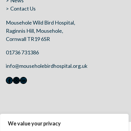
News
Contact Us
Mousehole Wild Bird Hospital,
Raginnis Hill, Mousehole,
Cornwall TR19 6SR
01736 731386
info@mouseholebirdhospital.org.uk
Facebook
Instagram
LinkedIn
We value your privacy
Contact Us