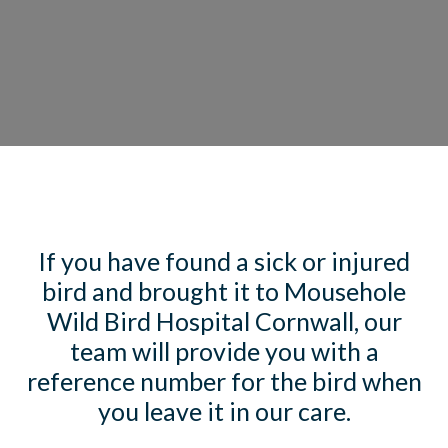
If you have found a sick or injured
bird and brought it to Mousehole
Wild Bird Hospital Cornwall, our
team will provide you with a
reference number for the bird when
you leave it in our care.