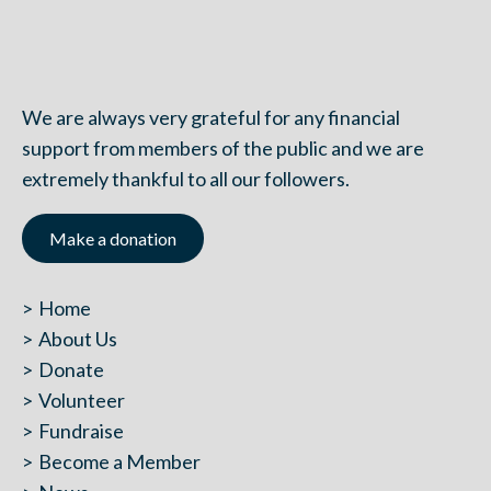
We are always very grateful for any financial
support from members of the public and we are
extremely thankful to all our followers.
Make a donation
Home
About Us
Donate
Volunteer
Fundraise
Become a Member