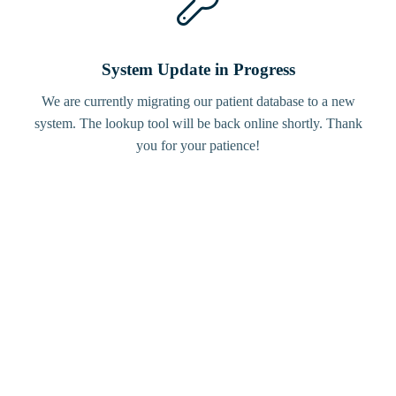
System Update in Progress
We are currently migrating our patient database to a new
system. The lookup tool will be back online shortly. Thank
you for your patience!
Bird
Tracker