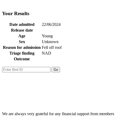
Your Results
Date admitted
22/06/2024
Release date
Age
Young
Sex
Unknown
Reason for admission
Fell off roof
Triage finding
NAD
Outcome
We are always very grateful for any financial support from members