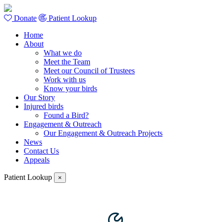
Donate
Patient Lookup
Home
About
What we do
Meet the Team
Meet our Council of Trustees
Work with us
Know your birds
Our Story
Injured birds
Found a Bird?
Engagement & Outreach
Our Engagement & Outreach Projects
News
Contact Us
Appeals
Patient Lookup
×