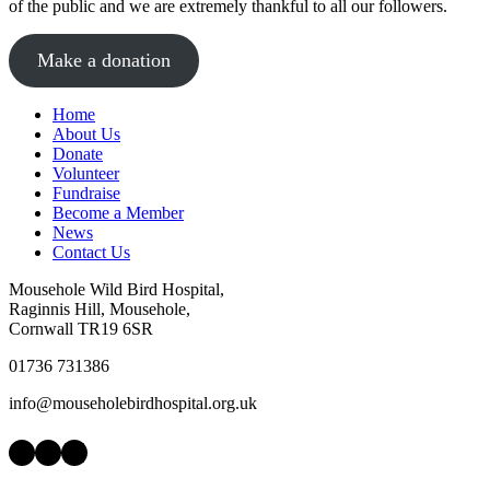
of the public and we are extremely thankful to all our followers.
Make a donation
Home
About Us
Donate
Volunteer
Fundraise
Become a Member
News
Contact Us
Mousehole Wild Bird Hospital,
Raginnis Hill, Mousehole,
Cornwall TR19 6SR
01736 731386
info@mouseholebirdhospital.org.uk
Facebook
Instagram
LinkedIn