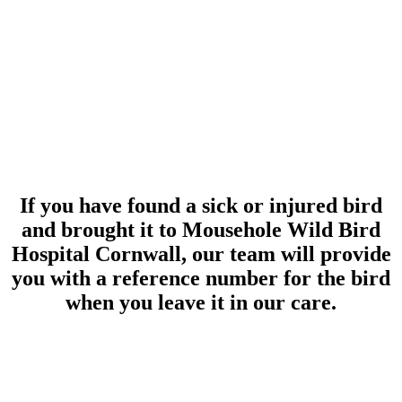
If you have found a sick or injured bird
and brought it to Mousehole Wild Bird
Hospital Cornwall, our team will provide
you with a reference number for the bird
when you leave it in our care.