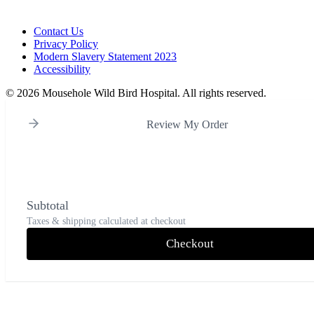
Contact Us
Privacy Policy
Modern Slavery Statement 2023
Accessibility
©
2026 Mousehole Wild Bird Hospital. All rights reserved.
Review My Order
Subtotal
Taxes & shipping calculated at checkout
Checkout