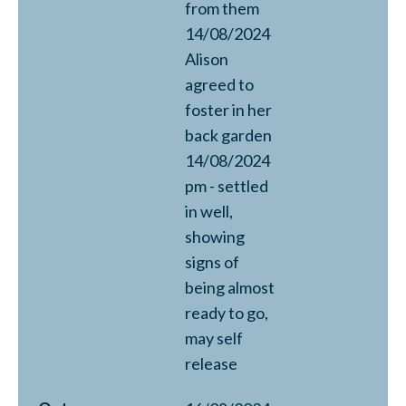
from them
14/08/2024
Alison
agreed to
foster in her
back garden
14/08/2024
pm - settled
in well,
showing
signs of
being almost
ready to go,
may self
release