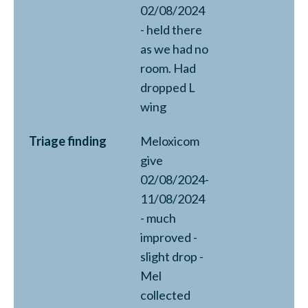
02/08/2024
- held there
as we had no
room. Had
dropped L
wing
Triage finding
Meloxicom
give
02/08/2024-
11/08/2024
- much
improved -
slight drop -
Mel
collected