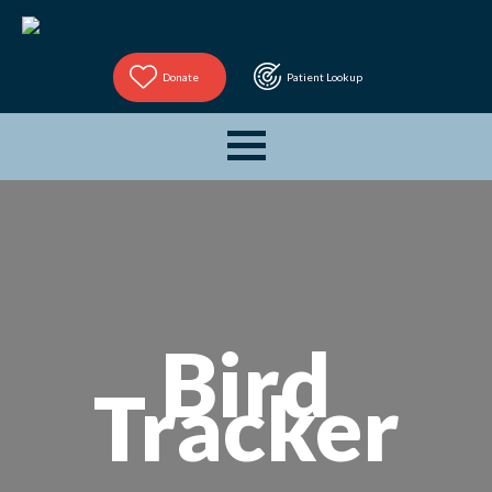
Donate
Patient Lookup
Bird
Tracker