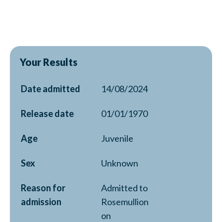
Your Results
Date admitted
14/08/2024
Release date
01/01/1970
Age
Juvenile
Sex
Unknown
Reason for
Admitted to
admission
Rosemullion
on