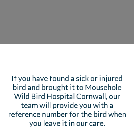
If you have found a sick or injured
bird and brought it to Mousehole
Wild Bird Hospital Cornwall, our
team will provide you with a
reference number for the bird when
you leave it in our care.