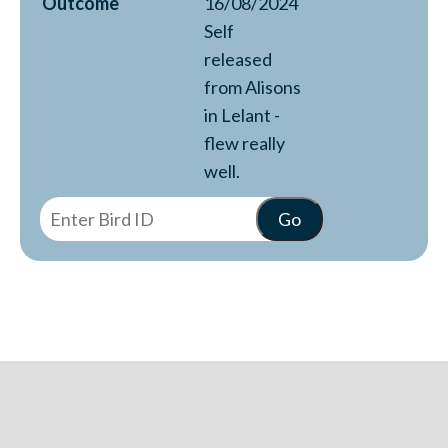
Outcome
16/08/2024
Self
released
from Alisons
in Lelant -
flew really
well.