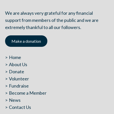
We are always very grateful for any financial
support from members of the public and we are
extremely thankful to all our followers.
Make a donation
Home
About Us
Donate
Volunteer
Fundraise
Become a Member
News
Contact Us