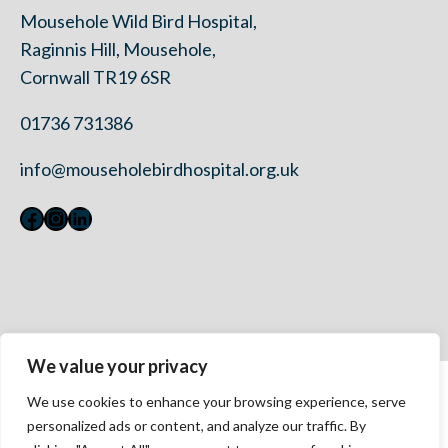
Mousehole Wild Bird Hospital,
Raginnis Hill, Mousehole,
Cornwall TR19 6SR
01736 731386
info@mouseholebirdhospital.org.uk
Facebook
Instagram
LinkedIn
We value your privacy
Contact Us
We use cookies to enhance your browsing experience, serve
Privacy Policy
personalized ads or content, and analyze our traffic. By
Modern Slavery Statement 2023