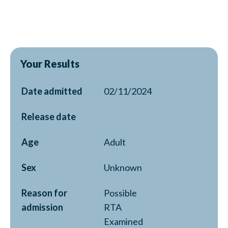
Your Results
Date admitted
02/11/2024
Release date
Age
Adult
Sex
Unknown
Reason for
Possible
admission
RTA
Examined