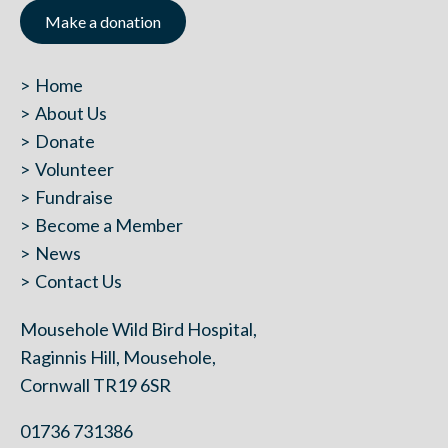
Make a donation
Home
About Us
Donate
Volunteer
Fundraise
Become a Member
News
Contact Us
Mousehole Wild Bird Hospital,
Raginnis Hill, Mousehole,
Cornwall TR19 6SR
01736 731386