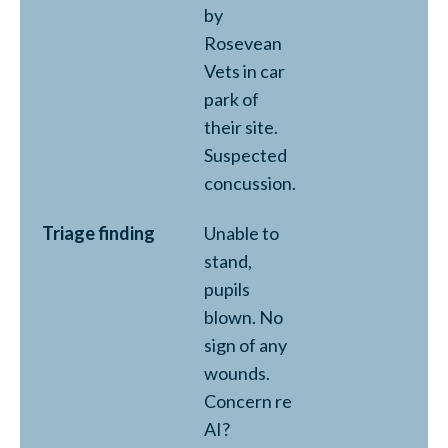
by
Rosevean
Vets in car
park of
their site.
Suspected
concussion.
Triage finding
Unable to
stand,
pupils
blown. No
sign of any
wounds.
Concern re
AI?