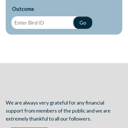
Outcome
We are always very grateful for any financial
support from members of the public and we are
extremely thankful to all our followers.