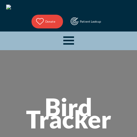
Donate
Patient Lookup
Bird
Tracker