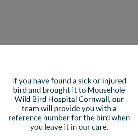
If you have found a sick or injured
bird and brought it to Mousehole
Wild Bird Hospital Cornwall, our
team will provide you with a
reference number for the bird when
you leave it in our care.