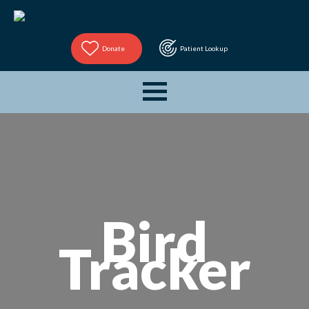
Donate
Patient Lookup
Bird
Tracker