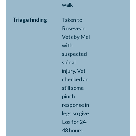
walk
Triage finding
Taken to
Rosevean
Vets by Mel
with
suspected
spinal
injury. Vet
checked an
still some
pinch
response in
legs so give
Lox for 24-
48 hours