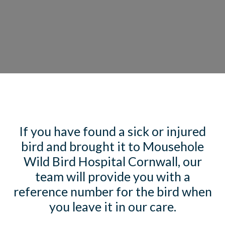
If you have found a sick or injured
bird and brought it to Mousehole
Wild Bird Hospital Cornwall, our
team will provide you with a
reference number for the bird when
you leave it in our care.