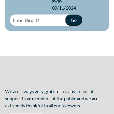
away
09/11/2024
We are always very grateful for any financial
support from members of the public and we are
extremely thankful to all our followers.