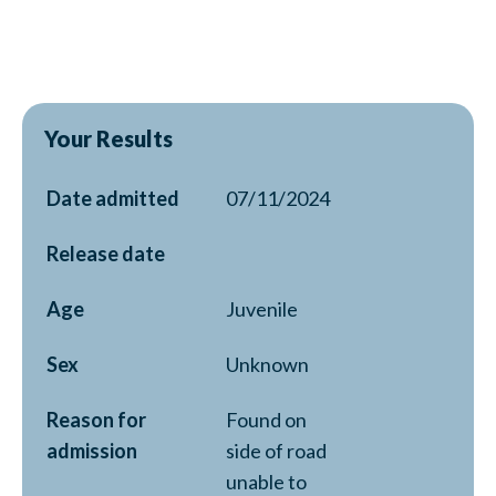
Your Results
Date admitted
07/11/2024
Release date
Age
Juvenile
Sex
Unknown
Reason for
Found on
admission
side of road
unable to