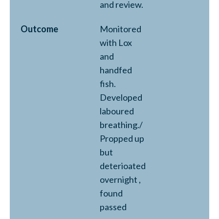
and review.
Outcome
Monitored
with Lox
and
handfed
fish.
Developed
laboured
breathing./
Propped up
but
deterioated
overnight ,
found
passed