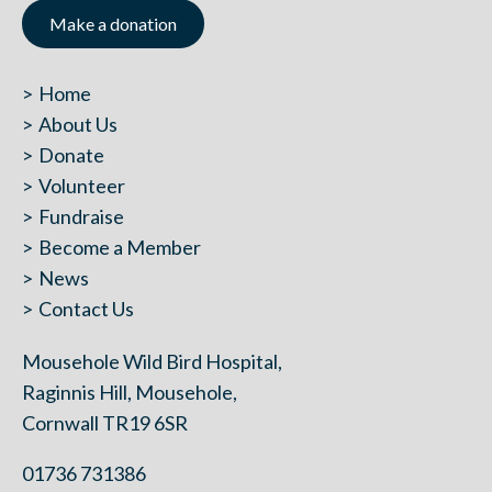
Make a donation
Home
About Us
Donate
Volunteer
Fundraise
Become a Member
News
Contact Us
Mousehole Wild Bird Hospital,
Raginnis Hill, Mousehole,
Cornwall TR19 6SR
01736 731386