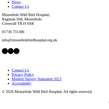
News
Contact Us
Mousehole Wild Bird Hospital,
Raginnis Hill, Mousehole,
Cornwall TR19 6SR
01736 731386
info@mouseholebirdhospital.org.uk
Facebook
Instagram
LinkedIn
Contact Us
Privacy Policy
Modern Slavery Statement 2023
Accessibility
©
2026 Mousehole Wild Bird Hospital. All rights reserved.