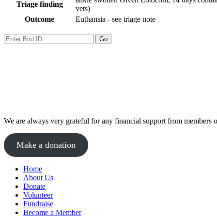
Triage finding
vets)
Outcome
Euthansia - see triage note
We are always very grateful for any financial support from members of
Make a donation
Home
About Us
Donate
Volunteer
Fundraise
Become a Member