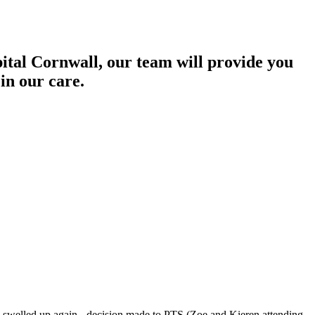
pital Cornwall, our team will provide you
in our care.
 swelled up again - decision made to PTS (Zoe and Kieren attending