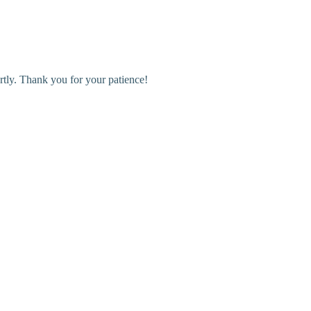
rtly. Thank you for your patience!
r