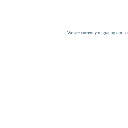
We are currently migrating our pa