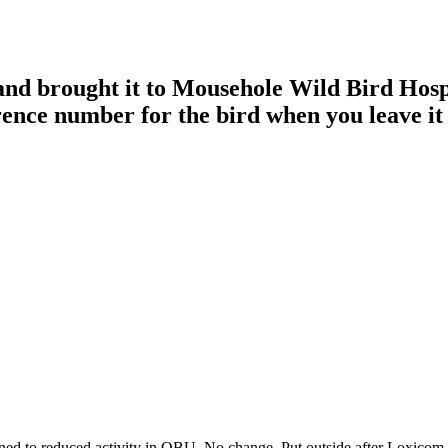
 and brought it to Mousehole Wild Bird Hos
rence number for the bird when you leave it 
ed to reduced activity in OBU. No change. Put outside after Loxicom,