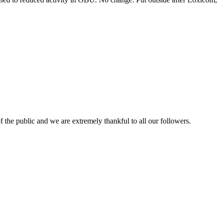
 the public and we are extremely thankful to all our followers.