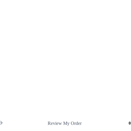
Review My Order
0