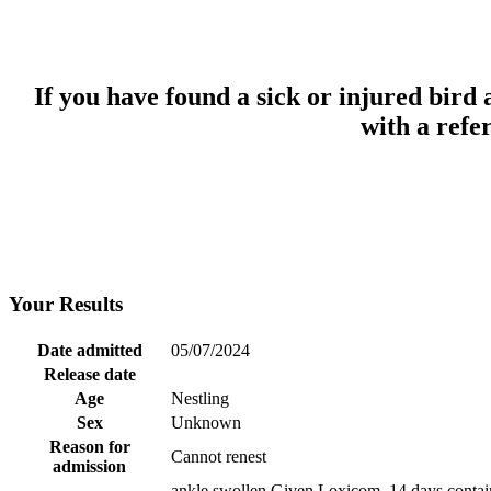
If you have found a sick or injured bird
with a refe
Your Results
Date admitted
05/07/2024
Release date
Age
Nestling
Sex
Unknown
Reason for
Cannot renest
admission
ankle swollen Given Loxicom, 14 days contain