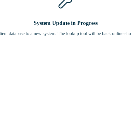
System Update in Progress
tient database to a new system. The lookup tool will be back online sho
Bird Tracke