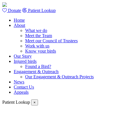
Donate
Patient Lookup
Home
About
What we do
Meet the Team
Meet our Council of Trustees
Work with us
Know your birds
Our Story
Injured birds
Found a Bird?
Engagement & Outreach
Our Engagement & Outreach Projects
News
Contact Us
Appeals
Patient Lookup
×