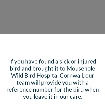
If you have found a sick or injured
bird and brought it to Mousehole
Wild Bird Hospital Cornwall, our
team will provide you with a
reference number for the bird when
you leave it in our care.