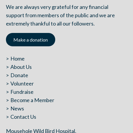
We are always very grateful for any financial
support from members of the public and we are
extremely thankful to all our followers.
Make a donation
Home
About Us
Donate
Volunteer
Fundraise
Become a Member
News
Contact Us
Mousehole Wild Bird Hospital,