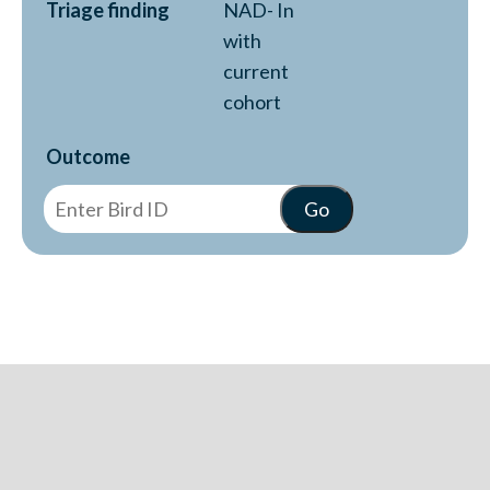
Triage finding
NAD- In
with
current
cohort
Outcome