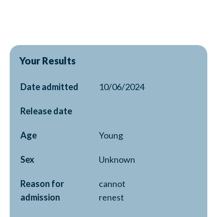
Your Results
Date admitted
10/06/2024
Release date
Age
Young
Sex
Unknown
Reason for
cannot
admission
renest