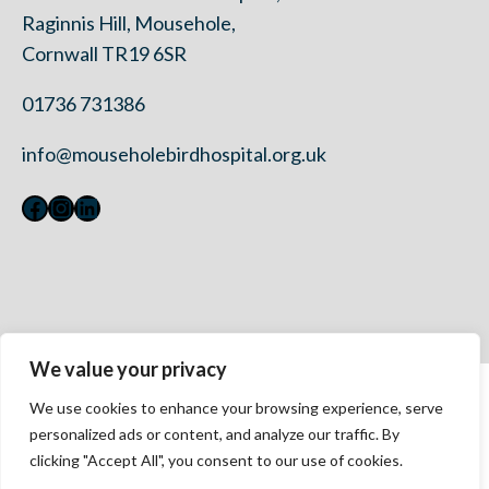
Raginnis Hill, Mousehole,
Cornwall TR19 6SR
01736 731386
info@mouseholebirdhospital.org.uk
Facebook
Instagram
LinkedIn
We value your privacy
Contact Us
We use cookies to enhance your browsing experience, serve
Privacy Policy
personalized ads or content, and analyze our traffic. By
Modern Slavery Statement 2023
clicking "Accept All", you consent to our use of cookies.
Accessibility