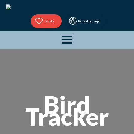
Donate
Patient Lookup
Bird
Tracker