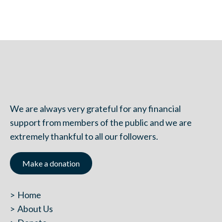
We are always very grateful for any financial
support from members of the public and we are
extremely thankful to all our followers.
Make a donation
Home
About Us