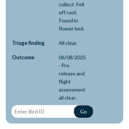
collect. Fell
off roof.
Found in
flower bed.
Triage finding
All clear.
Outcome
06/08/2025
- Pre
release and
flight
assessment
all clear.