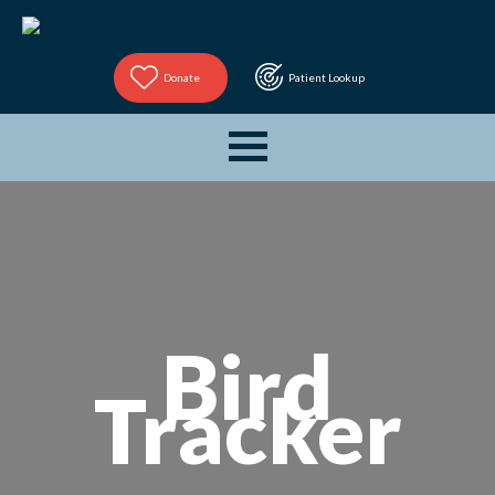
Donate
Patient Lookup
Bird
Tracker