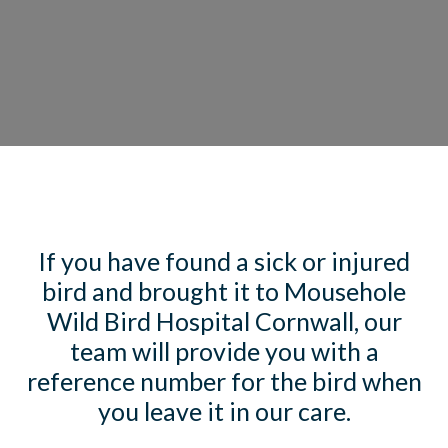
If you have found a sick or injured
bird and brought it to Mousehole
Wild Bird Hospital Cornwall, our
team will provide you with a
reference number for the bird when
you leave it in our care.