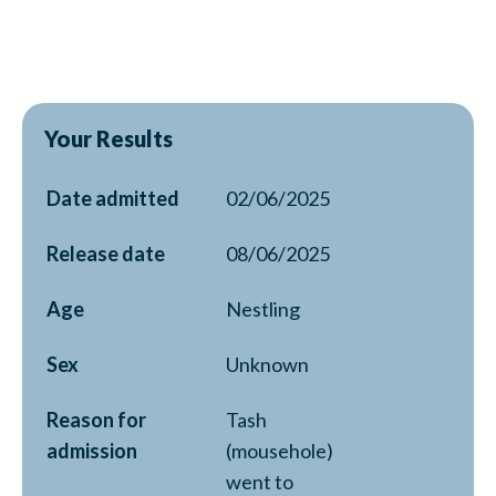
Your Results
Date admitted
02/06/2025
Release date
08/06/2025
Age
Nestling
Sex
Unknown
Reason for
Tash
admission
(mousehole)
went to