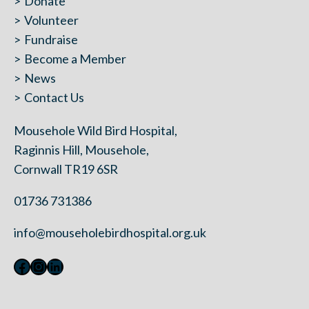
Donate
Volunteer
Fundraise
Become a Member
News
Contact Us
Mousehole Wild Bird Hospital,
Raginnis Hill, Mousehole,
Cornwall TR19 6SR
01736 731386
info@mouseholebirdhospital.org.uk
Facebook
Instagram
LinkedIn