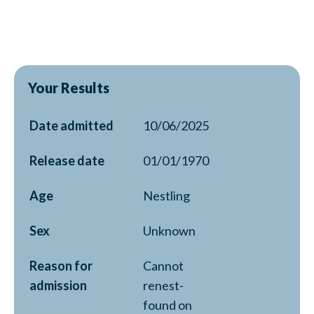
Your Results
Date admitted
10/06/2025
Release date
01/01/1970
Age
Nestling
Sex
Unknown
Reason for
Cannot
admission
renest-
found on