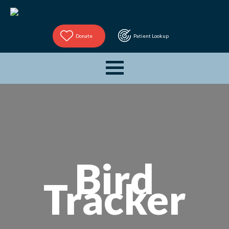
Donate
Patient Lookup
Bird
Tracker