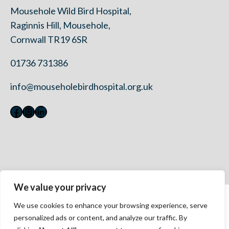
Mousehole Wild Bird Hospital,
Raginnis Hill, Mousehole,
Cornwall TR19 6SR
01736 731386
info@mouseholebirdhospital.org.uk
Facebook
Instagram
LinkedIn
We value your privacy
Contact Us
We use cookies to enhance your browsing experience, serve
Privacy Policy
personalized ads or content, and analyze our traffic. By
Modern Slavery Statement 2023