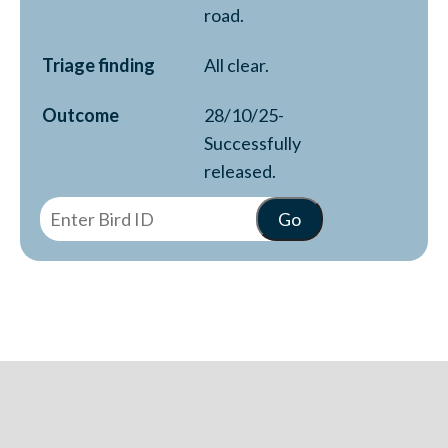
road.
Triage finding
All clear.
Outcome
28/10/25-
Successfully
released.