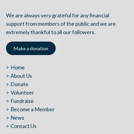
We are always very grateful for any financial
support from members of the public and we are
extremely thankful to all our followers.
Make a donation
Home
About Us
Donate
Volunteer
Fundraise
Become a Member
News
Contact Us