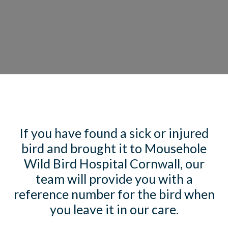
If you have found a sick or injured
bird and brought it to Mousehole
Wild Bird Hospital Cornwall, our
team will provide you with a
reference number for the bird when
you leave it in our care.