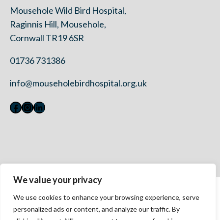
Mousehole Wild Bird Hospital,
Raginnis Hill, Mousehole,
Cornwall TR19 6SR
01736 731386
info@mouseholebirdhospital.org.uk
Facebook
Instagram
LinkedIn
We value your privacy
Contact Us
We use cookies to enhance your browsing experience, serve
Privacy Policy
personalized ads or content, and analyze our traffic. By
Modern Slavery Statement 2023