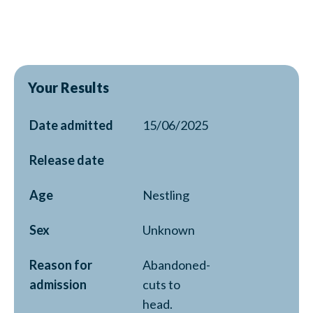
Your Results
Date admitted
15/06/2025
Release date
Age
Nestling
Sex
Unknown
Reason for
Abandoned-
admission
cuts to
head.