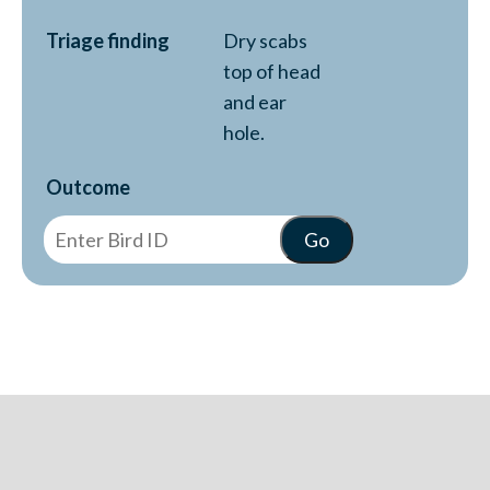
Triage finding
Dry scabs
top of head
and ear
hole.
Outcome