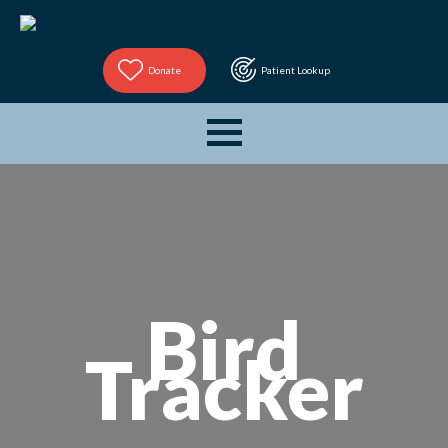
Donate
Patient Lookup
Bird
Tracker