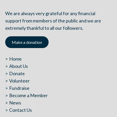
We are always very grateful for any financial
support from members of the public and we are
extremely thankful to all our followers.
Make a donation
Home
About Us
Donate
Volunteer
Fundraise
Become a Member
News
Contact Us