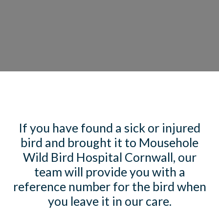
If you have found a sick or injured
bird and brought it to Mousehole
Wild Bird Hospital Cornwall, our
team will provide you with a
reference number for the bird when
you leave it in our care.