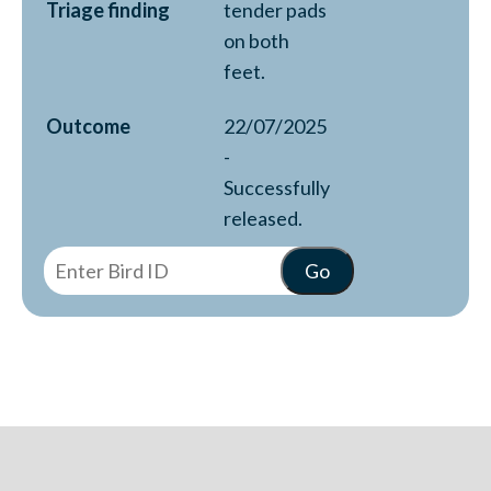
Triage finding
tender pads
on both
feet.
Outcome
22/07/2025
-
Successfully
released.