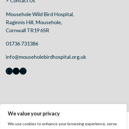
Contact Us
Mousehole Wild Bird Hospital,
Raginnis Hill, Mousehole,
Cornwall TR19 6SR
01736 731386
info@mouseholebirdhospital.org.uk
Facebook
Instagram
LinkedIn
We value your privacy
Contact Us
We use cookies to enhance your browsing experience, serve
Privacy Policy