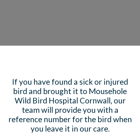
If you have found a sick or injured
bird and brought it to Mousehole
Wild Bird Hospital Cornwall, our
team will provide you with a
reference number for the bird when
you leave it in our care.