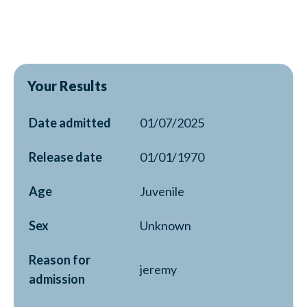
Your Results
Date admitted
01/07/2025
Release date
01/01/1970
Age
Juvenile
Sex
Unknown
Reason for
jeremy
admission