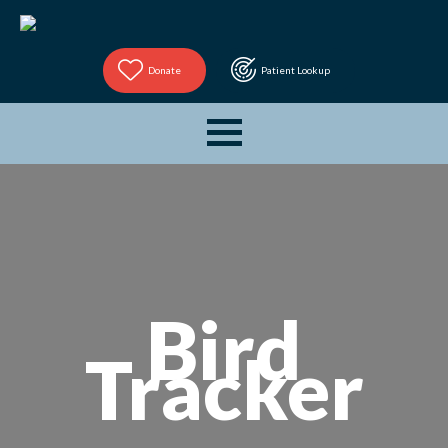
Donate
Patient Lookup
Bird
Tracker