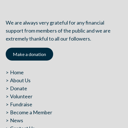
We are always very grateful for any financial
support from members of the public and we are
extremely thankful to all our followers.
Make a donation
Home
About Us
Donate
Volunteer
Fundraise
Become a Member
News