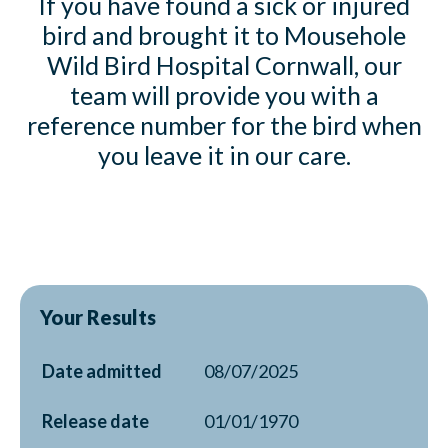
If you have found a sick or injured
bird and brought it to Mousehole
Wild Bird Hospital Cornwall, our
team will provide you with a
reference number for the bird when
you leave it in our care.
Your Results
Date admitted
08/07/2025
Release date
01/01/1970