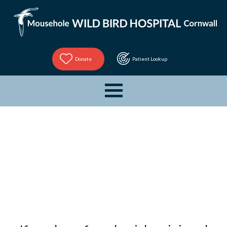
Donate
Patient Lookup
Bird
Tracker