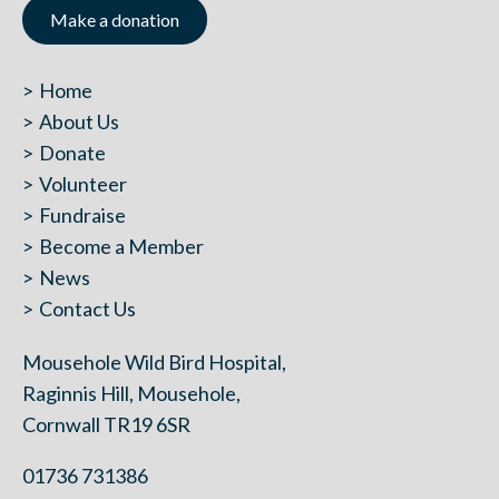
Make a donation
Home
About Us
Donate
Volunteer
Fundraise
Become a Member
News
Contact Us
Mousehole Wild Bird Hospital,
Raginnis Hill, Mousehole,
Cornwall TR19 6SR
01736 731386