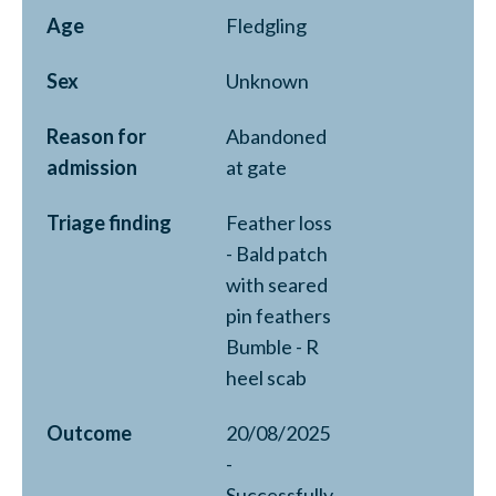
Age
Fledgling
Sex
Unknown
Reason for
Abandoned
admission
at gate
Triage finding
Feather loss
- Bald patch
with seared
pin feathers
Bumble - R
heel scab
Outcome
20/08/2025
-
Successfully