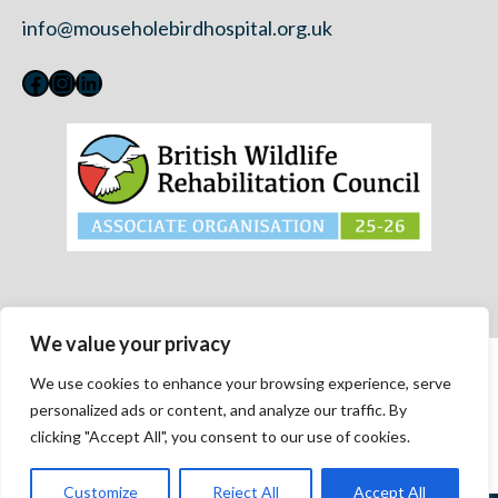
info@mouseholebirdhospital.org.uk
Facebook
Instagram
LinkedIn
We value your privacy
Contact Us
We use cookies to enhance your browsing experience, serve
Privacy Policy
personalized ads or content, and analyze our traffic. By
Modern Slavery Statement 2023
clicking "Accept All", you consent to our use of cookies.
Accessibility
Customize
Reject All
Accept All