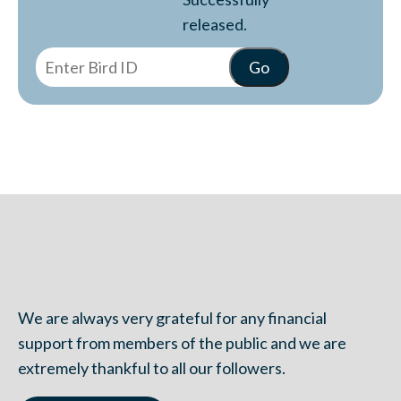
released.
We are always very grateful for any financial
support from members of the public and we are
extremely thankful to all our followers.