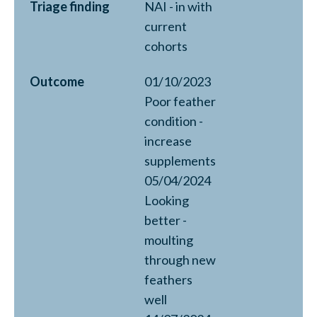
Triage finding
NAI - in with
current
cohorts
Outcome
01/10/2023
Poor feather
condition -
increase
supplements
05/04/2024
Looking
better -
moulting
through new
feathers
well