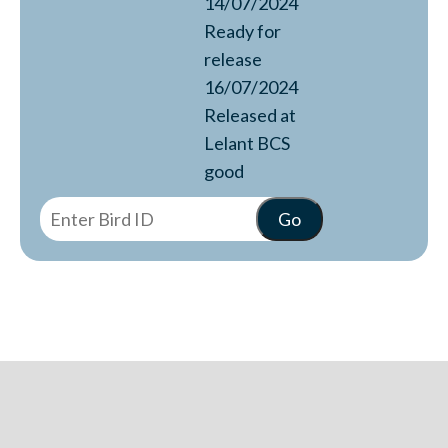
14/07/2024
Ready for
release
16/07/2024
Released at
Lelant BCS
good