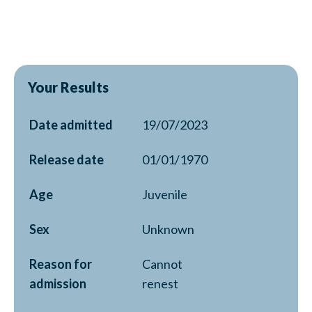
Your Results
Date admitted
19/07/2023
Release date
01/01/1970
Age
Juvenile
Sex
Unknown
Reason for
Cannot
admission
renest