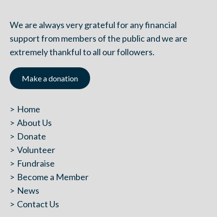
We are always very grateful for any financial
support from members of the public and we are
extremely thankful to all our followers.
Make a donation
Home
About Us
Donate
Volunteer
Fundraise
Become a Member
News
Contact Us