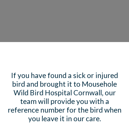
If you have found a sick or injured
bird and brought it to Mousehole
Wild Bird Hospital Cornwall, our
team will provide you with a
reference number for the bird when
you leave it in our care.