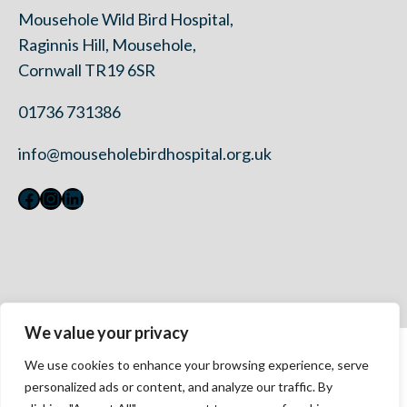
Mousehole Wild Bird Hospital,
Raginnis Hill, Mousehole,
Cornwall TR19 6SR
01736 731386
info@mouseholebirdhospital.org.uk
Facebook
Instagram
LinkedIn
We value your privacy
Contact Us
We use cookies to enhance your browsing experience, serve
Privacy Policy
personalized ads or content, and analyze our traffic. By
Modern Slavery Statement 2023