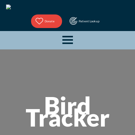
Donate
Patient Lookup
Bird
Tracker