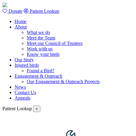
Donate
Patient Lookup
Home
About
What we do
Meet the Team
Meet our Council of Trustees
Work with us
Know your birds
Our Story
Injured birds
Found a Bird?
Engagement & Outreach
Our Engagement & Outreach Projects
News
Contact Us
Appeals
Patient Lookup
×