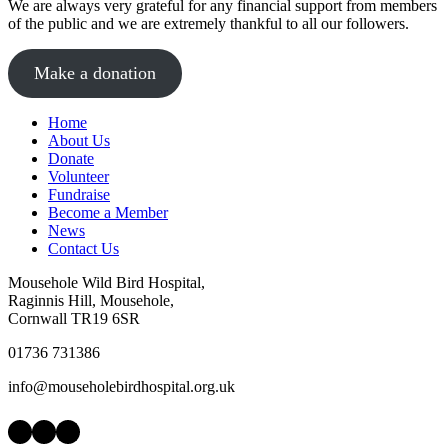
We are always very grateful for any financial support from members
of the public and we are extremely thankful to all our followers.
Make a donation
Home
About Us
Donate
Volunteer
Fundraise
Become a Member
News
Contact Us
Mousehole Wild Bird Hospital,
Raginnis Hill, Mousehole,
Cornwall TR19 6SR
01736 731386
info@mouseholebirdhospital.org.uk
Facebook
Instagram
LinkedIn