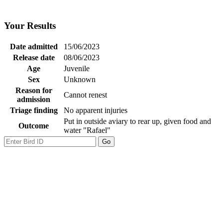
Your Results
Date admitted
15/06/2023
Release date
08/06/2023
Age
Juvenile
Sex
Unknown
Reason for
Cannot renest
admission
Triage finding
No apparent injuries
Put in outside aviary to rear up, given food and
Outcome
water "Rafael"