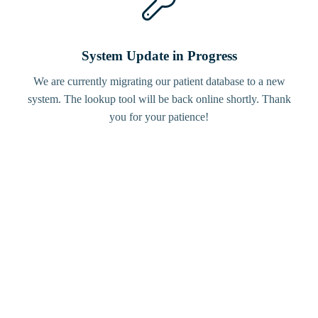
System Update in Progress
We are currently migrating our patient database to a new
system. The lookup tool will be back online shortly. Thank
you for your patience!
Bird
Tracker