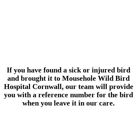
If you have found a sick or injured bird
and brought it to Mousehole Wild Bird
Hospital Cornwall, our team will provide
you with a reference number for the bird
when you leave it in our care.