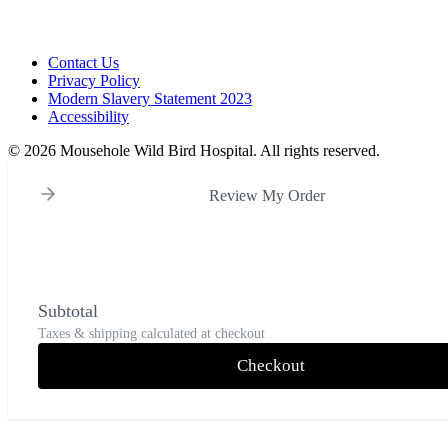
Contact Us
Privacy Policy
Modern Slavery Statement 2023
Accessibility
©
2026 Mousehole Wild Bird Hospital. All rights reserved.
Review My Order
Subtotal
Taxes & shipping calculated at checkout
Checkout