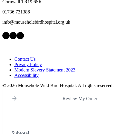
Cornwall TR19 6SR
01736 731386
info@mouseholebirdhospital.org.uk
Facebook
Instagram
LinkedIn
Contact Us
Privacy Policy
Modern Slavery Statement 2023
Accessibility
©
2026 Mousehole Wild Bird Hospital. All rights reserved.
Review My Order
Subtotal