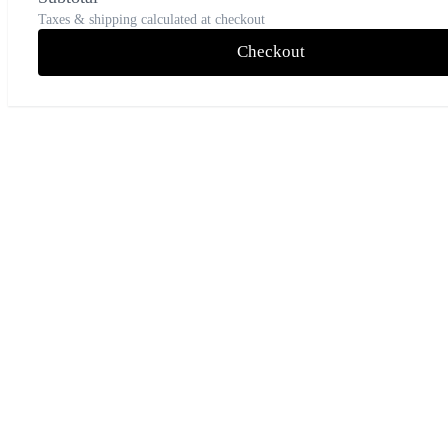
Taxes & shipping calculated at checkout
Checkout