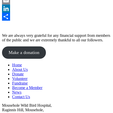
Facebook
Email
LinkedIn
Share
We are always very grateful for any financial support from members
of the public and we are extremely thankful to all our followers.
Make a donation
Home
About Us
Donate
Volunteer
Fundraise
Become a Member
News
Contact Us
Mousehole Wild Bird Hospital,
Raginnis Hill, Mousehole,