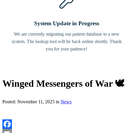
System Update in Progress
We are currently migrating our patient database to a new
system. The lookup tool will be back online shortly. Thank
you for your patience!
Winged Messengers of War 🕊️
Posted: November 11, 2025 in
News