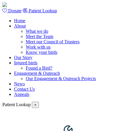
Donate
Patient Lookup
Home
About
What we do
Meet the Team
Meet our Council of Trustees
Work with us
Know your birds
Our Story
Injured birds
Found a Bird?
Engagement & Outreach
Our Engagement & Outreach Projects
News
Contact Us
Appeals
Patient Lookup
×