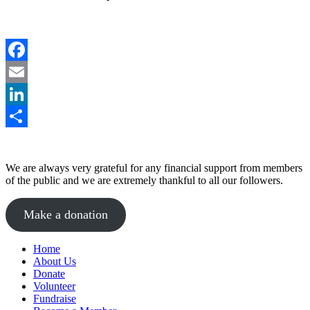
Facebook
Email
LinkedIn
Share
We are always very grateful for any financial support from members
of the public and we are extremely thankful to all our followers.
Make a donation
Home
About Us
Donate
Volunteer
Fundraise