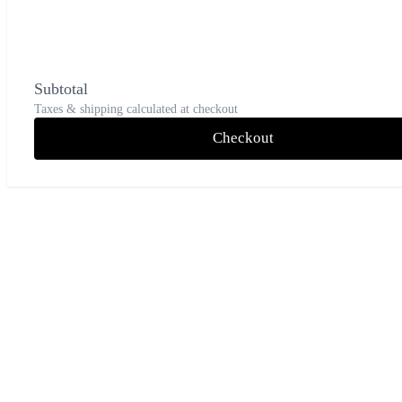
Subtotal
Taxes & shipping calculated at checkout
Checkout