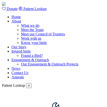
Donate
Patient Lookup
Home
About
What we do
Meet the Team
Meet our Council of Trustees
Work with us
Know your birds
Our Story
Injured birds
Found a Bird?
Engagement & Outreach
Our Engagement & Outreach Projects
News
Contact Us
Appeals
Patient Lookup
×