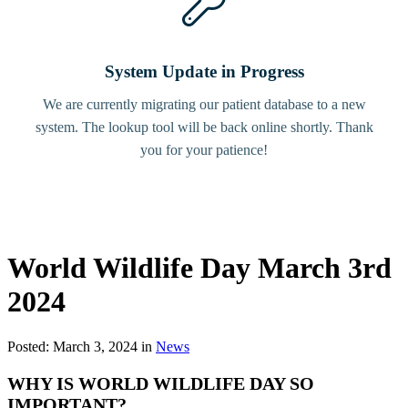
System Update in Progress
We are currently migrating our patient database to a new
system. The lookup tool will be back online shortly. Thank
you for your patience!
World Wildlife Day March 3rd
2024
Posted: March 3, 2024 in
News
WHY IS WORLD WILDLIFE DAY SO
IMPORTANT?