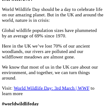
World Wildlife Day should be a day to celebrate life
on our amazing planet. But in the UK and around the
world, nature is in crisis:
Global wildlife population sizes have plummeted
by an average of 69% since 1970.
Here in the UK we’ve lost 70% of our ancient
woodlands, our rivers are polluted and our
wildflower meadows are almost gone.
We know that most of us in the UK care about our
environment, and together, we can turn things
around.
Visit:
World Wildlife Day: 3rd March | WWF
to
learn more
#worldwildlifeday