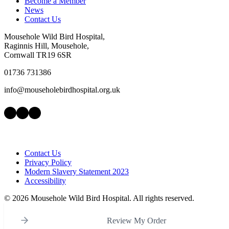
Become a Member
News
Contact Us
Mousehole Wild Bird Hospital,
Raginnis Hill, Mousehole,
Cornwall TR19 6SR
01736 731386
info@mouseholebirdhospital.org.uk
Facebook
Instagram
LinkedIn
Contact Us
Privacy Policy
Modern Slavery Statement 2023
Accessibility
©
2026 Mousehole Wild Bird Hospital. All rights reserved.
Review My Order