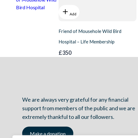
Bird Hospital
Add
Friend of Mousehole Wild Bird
Hospital – Life Membership
£350
We are always very grateful for any financial
support from members of the public and we are
extremely thankful to all our followers.
Make a donation