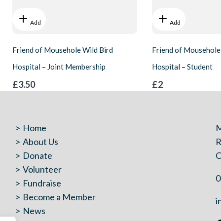
Add
Add
Friend of Mousehole Wild Bird
Friend of Mousehole
Hospital – Joint Membership
Hospital – Student
£3.50
£2
Home
M
About Us
R
Donate
C
Volunteer
0
Fundraise
Become a Member
i
News