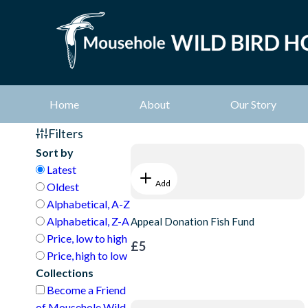
Home
About
Our Story
Filters
Sort by
Latest
Add
Oldest
Alphabetical, A-Z
Alphabetical, Z-A
Appeal Donation Fish Fund
Price, low to high
£5
Price, high to low
Collections
Become a Friend
of Mousehole Wild