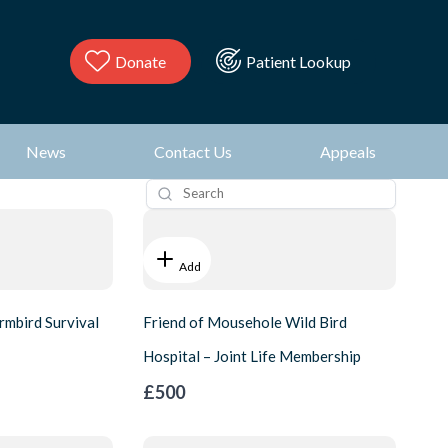
Donate
Patient Lookup
News
Contact Us
Appeals
Add
rmbird Survival
Friend of Mousehole Wild Bird
Hospital – Joint Life Membership
£500