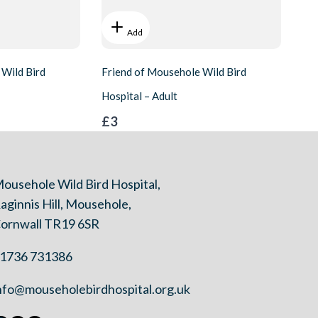
Add
 Wild Bird
Friend of Mousehole Wild Bird
Hospital – Adult
£3
ousehole Wild Bird Hospital,
aginnis Hill, Mousehole,
ornwall TR19 6SR
1736 731386
nfo@mouseholebirdhospital.org.uk