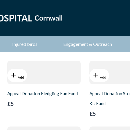
Injured birds
Engagement & Outreach
Add
Add
Appeal Donation Fledgling Fun Fund
Appeal Donation Sto
£5
Kit Fund
£5