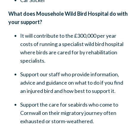
Car Sticker
What does Mousehole Wild Bird Hospital do with
your support?
It will contribute to the £300,000 per year
costs of running a specialist wild bird hospital
where birds are cared for by rehabilitation
specialists.
Support our staff who provide information,
advice and guidance on what to do if you find
an injured bird and how best to support it.
Support the care for seabirds who come to
Cornwall on their migratory journey often
exhausted or storm-weathered.