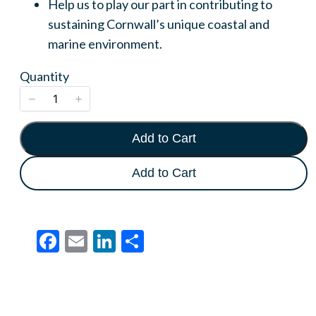
Help us to play our part in contributing to
Write a review
sustaining Cornwall’s unique coastal and
marine environment.
Your rating
Quantity
Add to Cart
Title
*
Add to Cart
Your review
Facebook
Email
LinkedIn
Share