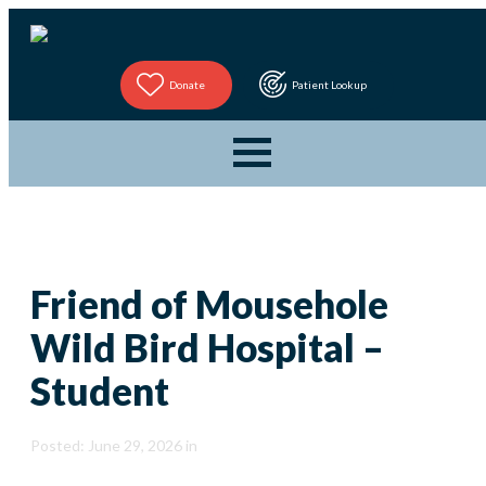
Donate
Patient Lookup
Friend of Mousehole
Wild Bird Hospital –
Student
Posted: June 29, 2026 in