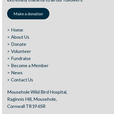
Make a donation
Home
About Us
Donate
Volunteer
Fundraise
Become a Member
News
Contact Us
Mousehole Wild Bird Hospital,
Raginnis Hill, Mousehole,
Cornwall TR19 6SR