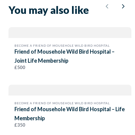
You may also like
Submit Review
Previous
Next
Thanks for your review!
BECOME A FRIEND OF MOUSEHOLE WILD BIRD HOSPITAL
We are processing it and it will appear on the store
Friend of Mousehole Wild Bird Hospital –
soon.
Joint Life Membership
£500
BECOME A FRIEND OF MOUSEHOLE WILD BIRD HOSPITAL
Friend of Mousehole Wild Bird Hospital – Life
Membership
£350