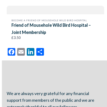
BECOME A FRIEND OF MOUSEHOLE WILD BIRD HOSPITAL
Friend of Mousehole Wild Bird Hospital –
Joint Membership
£3.50
Facebook
Email
LinkedIn
Share
We are always very grateful for any financial
support from members of the public and we are
extremely thankful to all our followers.