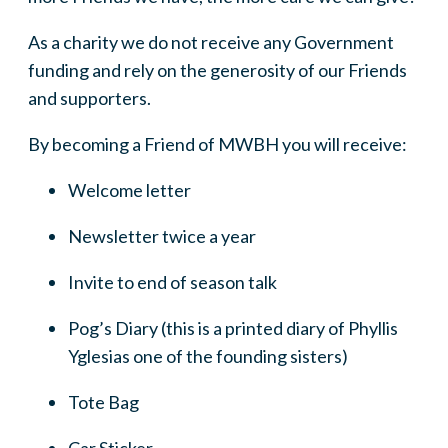
As a charity we do not receive any Government
funding and rely on the generosity of our Friends
and supporters.
By becoming a Friend of MWBH you will receive:
Welcome letter
Newsletter twice a year
Invite to end of season talk
Pog’s Diary (this is a printed diary of Phyllis
Yglesias one of the founding sisters)
Tote Bag