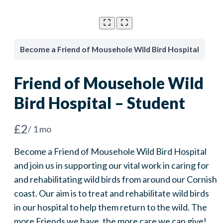
Become a Friend of Mousehole Wild Bird Hospital
Friend of Mousehole Wild
Bird Hospital – Student
N
£2
/ 1 mo
o
Become a Friend of Mousehole Wild Bird Hospital
w
and join us in supporting our vital work in caring for
and rehabilitating wild birds from around our Cornish
coast. Our aim is to treat and rehabilitate wild birds
in our hospital to help them return to the wild. The
more Friends we have, the more care we can give!