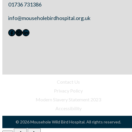
01736 731386
info@mouseholebirdhospital.org.uk
Facebook
Instagram
LinkedIn
Contact Us
Privacy Policy
Modern Slavery Statement 2023
Accessibility
©
2026 Mousehole Wild Bird Hospital. All rights reserved.