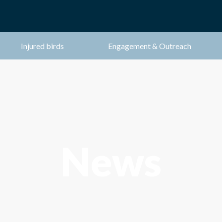
Injured birds
Engagement & Outreach
News