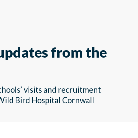
 updates from the
chools’ visits and recruitment
Wild Bird Hospital Cornwall