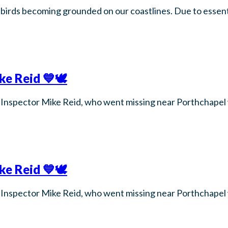
birds becoming grounded on our coastlines. Due to essenti
e Reid 💙🕊️
for Inspector Mike Reid, who went missing near Porthchape
e Reid 💙🕊️
for Inspector Mike Reid, who went missing near Porthchape