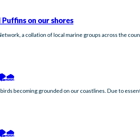
 Puffins on our shores
Network, a collation of local marine groups across the co
️🌧️
birds becoming grounded on our coastlines. Due to essenti
️🌧️