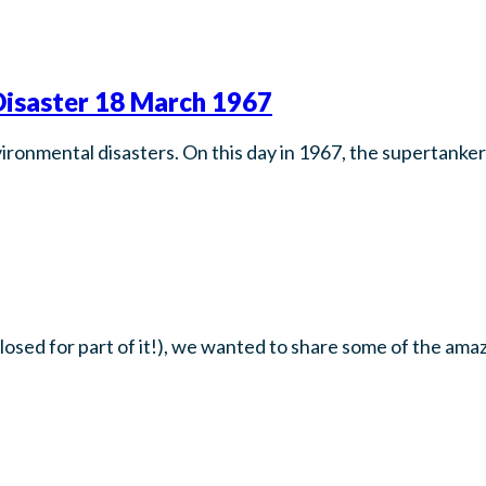
isaster 18 March 1967
ironmental disasters. On this day in 1967, the supertanker
closed for part of it!), we wanted to share some of the ama