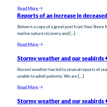
Read More
Reports of an increase in deceased
Below is a copy of a great post from Your Shore 
marine nature recovery and […]
Read More
Stormy weather and our seabirds 
Recent weather has led to several reports of sea
unable to admit patients. We are […]
Read More
Stormy weather and our seabirds 