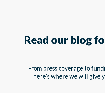
Read our blog fo
From press coverage to fundra
here’s where we will give 