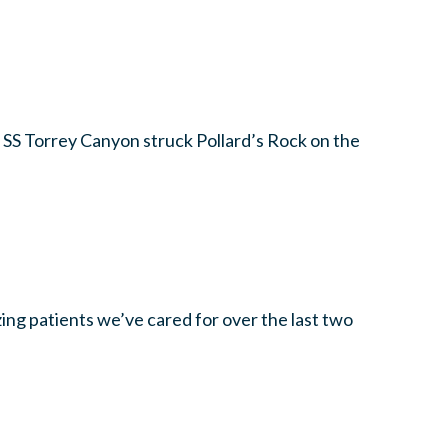
 SS Torrey Canyon struck Pollard’s Rock on the
zing patients we’ve cared for over the last two