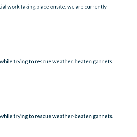
al work taking place onsite, we are currently
l while trying to rescue weather‑beaten gannets.
l while trying to rescue weather‑beaten gannets.