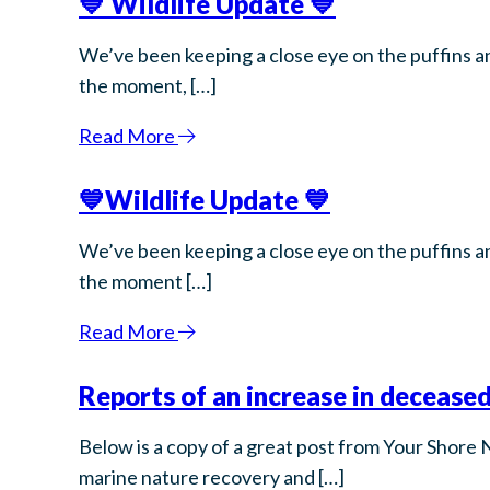
💙 Wildlife Update 💙
We’ve been keeping a close eye on the puffins an
the moment, […]
Read More
💙Wildlife Update 💙
We’ve been keeping a close eye on the puffins an
the moment […]
Read More
Reports of an increase in deceased
Below is a copy of a great post from Your Shore 
marine nature recovery and […]