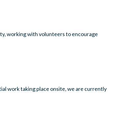
unty, working with volunteers to encourage
al work taking place onsite, we are currently