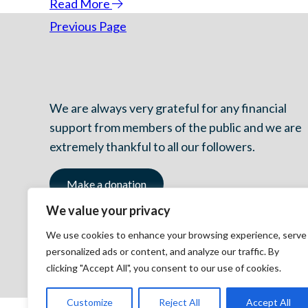
Read More
Previous Page
We are always very grateful for any financial
support from members of the public and we are
extremely thankful to all our followers.
Make a donation
We value your privacy
We use cookies to enhance your browsing experience, serve
personalized ads or content, and analyze our traffic. By
clicking "Accept All", you consent to our use of cookies.
Customize
Reject All
Accept All