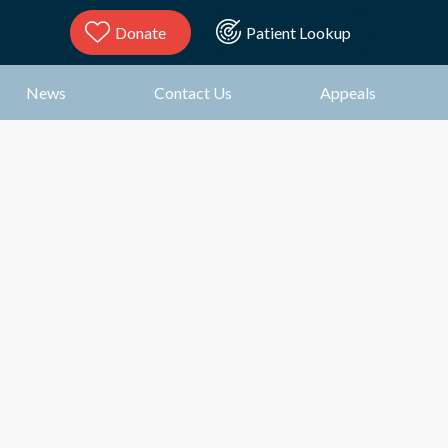
Donate
Patient Lookup
News
Contact Us
Appeals