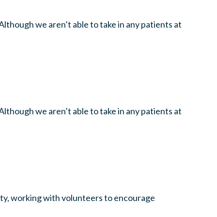
lthough we aren’t able to take in any patients at
lthough we aren’t able to take in any patients at
unty, working with volunteers to encourage