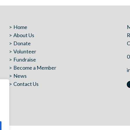
Home
M
About Us
R
Donate
C
Volunteer
0
Fundraise
Become a Member
i
News
Contact Us