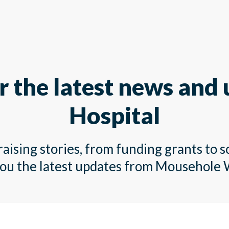
r the latest news and
Hospital
ising stories, from funding grants to s
you the latest updates from Mousehole 