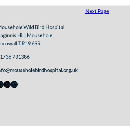
Next Page
ousehole Wild Bird Hospital,
aginnis Hill, Mousehole,
ornwall TR19 6SR
1736 731386
nfo@mouseholebirdhospital.org.uk
Facebook
Instagram
LinkedIn