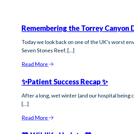
Remembering the Torrey Canyon D
Today we look back on one of the UK’s worst env
Seven Stones Reef, […]
Read More
✨Patient Success Recap ✨
After a long, wet winter (and our hospital being 
[…]
Read More