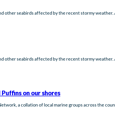
d other seabirds affected by the recent stormy weather. A
d other seabirds affected by the recent stormy weather. A
 Puffins on our shores
Network, a collation of local marine groups across the co