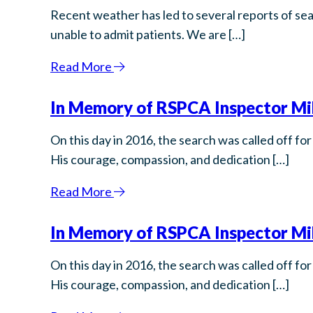
Recent weather has led to several reports of sea
unable to admit patients. We are […]
Read More
In Memory of RSPCA Inspector Mik
On this day in 2016, the search was called off 
His courage, compassion, and dedication […]
Read More
In Memory of RSPCA Inspector Mik
On this day in 2016, the search was called off 
His courage, compassion, and dedication […]